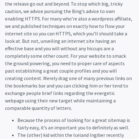
the release go out and beyond. To stop which big, tricky
caution, we advice pursuing the Bing’s advice to own
enabling HTTPS. For many who’re also a wordpress affiliate,
we and published techniques on exactly how to flow your
internet site so you can HTTPS, which you’ll should take a
look at. But not, unveiling an internet site having an
effective base and you will without any hiccups are a
completely some other count. For your website to smack
the ground powering, you need to proper care of aspects
past establishing a great couple profiles and you will
creating content. Merely drag one of many previous links on
the bookmarks bar and you can clicking him or her tend to
exchange people brief links regarding the energetic
webpage using their new target while maintaining a
comparable quantity of letters.
Because the process of looking for a great sitemap is
fairly easy, it’s an important you to definitely as well.
The (other) kid within the Iceland Ingiber recently