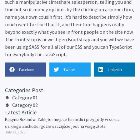
such a manipulative timeshare salesperson, telling you and
find out so it money options by the clicking on a connection,
name your own cousin first. It’s hard to describe simply how
much went for the that it, and therefore happens really
beyond exactly what you see in front people on the site now.
The front stop is newest gen Bootstrap and you will we have
been using SASS for all all of our CSS and you can TypeScript
for everybody the JavaScript.
Facebook
Twitter
LinkedIn
Categories Post
Category 01
Category 02
Latest Article
Kasyno Bizonów: Zaklęte miejsce hazardu i przygody w sercu
dzikiego Zachodu, gdzie szczęście jest na wagę złota
July 22, 2025