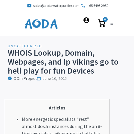
sales@aodawaterpurifier.com
+65 6493 2959
0
UNCATEGORIZED
WHOIS Lookup, Domain,
Webpages, and Ip vikings go to
hell play for fun Devices
OOm Project
June 16, 2025
Articles
More energetic specialists “rest”
almost dos.5 instances during the an 8-
time work day – vikings go to hell play