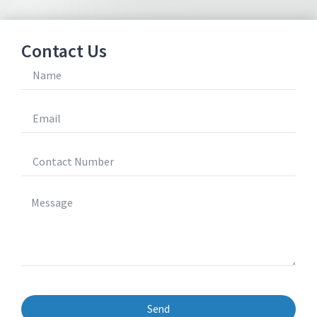
Contact Us
Send