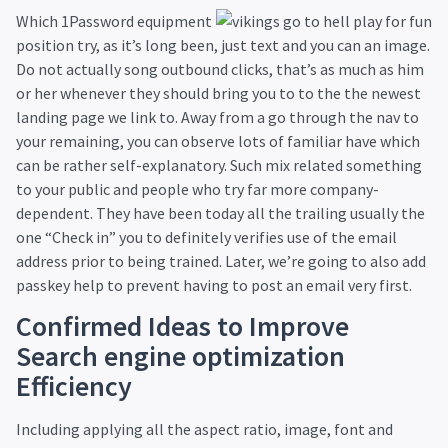
Which 1Password equipment
position try, as it’s long been, just text and you can an image.
Do not actually song outbound clicks, that’s as much as him
or her whenever they should bring you to to the the newest
landing page we link to. Away from a go through the nav to
your remaining, you can observe lots of familiar have which
can be rather self-explanatory. Such mix related something
to your public and people who try far more company-
dependent. They have been today all the trailing usually the
one “Check in” you to definitely verifies use of the email
address prior to being trained. Later, we’re going to also add
passkey help to prevent having to post an email very first.
Confirmed Ideas to Improve
Search engine optimization
Efficiency
Including applying all the aspect ratio, image, font and