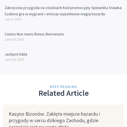
Zakręcona przygoda na stoiskach Kod promocyjny Spinamba Stawka:
Szalona gra w wygrane i emocje wypełnione magią hazardu
July 4, 2025
Casino Non Aams Bonus Benvenuto
June 16, 2025
Jackpot Italia
June 16, 2025
KEEP READING
Related Article
Kasyno Bizonów: Zaklęte miejsce hazardu i
przygody w sercu dzikiego Zachodu, gdzie
szczęście jest na wagę złota