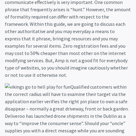
communicate effectively is very important. One common
phrase that frequently arises is “hunt.” However, the amount
of formality required can differ with respect to the
framework. Within this guide, we are going to discuss each
other authoritative and you may everyday a means to
express that it phrase, bringing resources and you may
examples for several items. Zero registration fees and you
may cost to 50% cheaper than most other on the internet
modifying services. But, Amp is not a good fit for everybody
type of websites, so you should imagine cautiously whether
or not to use it otherwise not.
Qualified customers within
the correct radius will have to examine their target via the
application earlier verifies the right pin place to own a safe
disappear – normally a great driveway, front or back garden.
Deliveroo has launched drone shipments in the Dublin as a
way to “improve the consumer sense”. Should your “uncle”
supplies you with a direct message while you are sounding