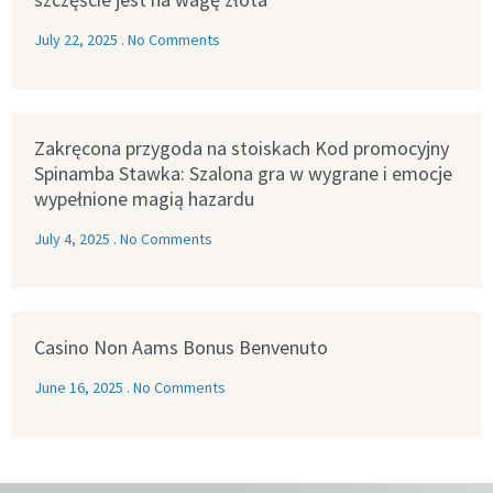
July 22, 2025
No Comments
Zakręcona przygoda na stoiskach Kod promocyjny
Spinamba Stawka: Szalona gra w wygrane i emocje
wypełnione magią hazardu
July 4, 2025
No Comments
Casino Non Aams Bonus Benvenuto
June 16, 2025
No Comments