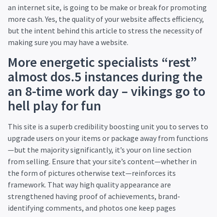
an internet site, is going to be make or break for promoting
more cash. Yes, the quality of your website affects efficiency,
but the intent behind this article to stress the necessity of
making sure you may have a website.
More energetic specialists “rest”
almost dos.5 instances during the
an 8-time work day – vikings go to
hell play for fun
This site is a superb credibility boosting unit you to serves to
upgrade users on your items or package away from functions
—but the majority significantly, it’s your on line section
from selling. Ensure that your site’s content—whether in
the form of pictures otherwise text—reinforces its
framework. That way high quality appearance are
strengthened having proof of achievements, brand-
identifying comments, and photos one keep pages