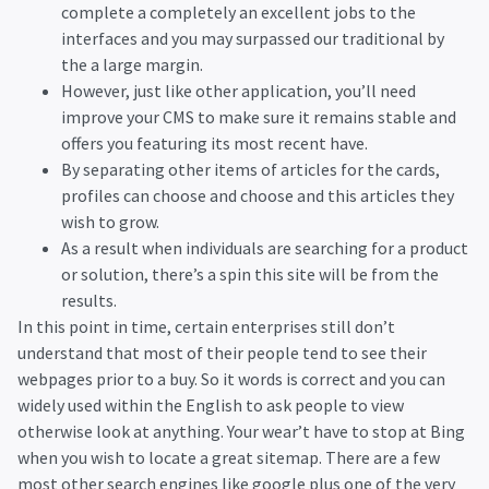
complete a completely an excellent jobs to the
interfaces and you may surpassed our traditional by
the a large margin.
However, just like other application, you’ll need
improve your CMS to make sure it remains stable and
offers you featuring its most recent have.
By separating other items of articles for the cards,
profiles can choose and choose and this articles they
wish to grow.
As a result when individuals are searching for a product
or solution, there’s a spin this site will be from the
results.
In this point in time, certain enterprises still don’t
understand that most of their people tend to see their
webpages prior to a buy. So it words is correct and you can
widely used within the English to ask people to view
otherwise look at anything. Your wear’t have to stop at Bing
when you wish to locate a great sitemap. There are a few
most other search engines like google plus one of the very