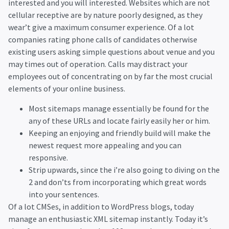
interested and you will interested. Websites which are not
cellular receptive are by nature poorly designed, as they
wear’t give a maximum consumer experience. Of a lot
companies rating phone calls of candidates otherwise
existing users asking simple questions about venue and you
may times out of operation. Calls may distract your
employees out of concentrating on by far the most crucial
elements of your online business.
Most sitemaps manage essentially be found for the
any of these URLs and locate fairly easily her or him.
Keeping an enjoying and friendly build will make the
newest request more appealing and you can
responsive.
Strip upwards, since the i’re also going to diving on the
2 and don’ts from incorporating which great words
into your sentences.
Of a lot CMSes, in addition to WordPress blogs, today
manage an enthusiastic XML sitemap instantly. Today it’s