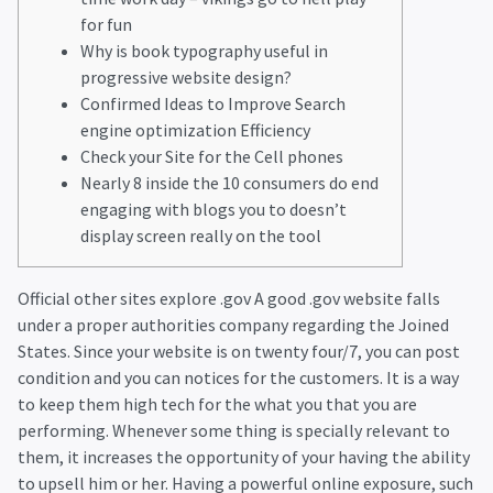
for fun
Why is book typography useful in
progressive website design?
Confirmed Ideas to Improve Search
engine optimization Efficiency
Check your Site for the Cell phones
Nearly 8 inside the 10 consumers do end
engaging with blogs you to doesn’t
display screen really on the tool
Official other sites explore .gov A good .gov website falls
under a proper authorities company regarding the Joined
States. Since your website is on twenty four/7, you can post
condition and you can notices for the customers. It is a way
to keep them high tech for the what you that you are
performing. Whenever some thing is specially relevant to
them, it increases the opportunity of your having the ability
to upsell him or her.
Having a powerful online exposure, such