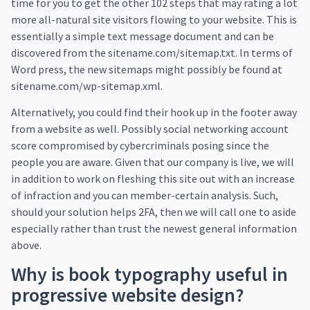
time for you to get the other 102 steps that may rating a lot
more all-natural site visitors flowing to your website. This is
essentially a simple text message document and can be
discovered from the sitename.com/sitemap.txt. In terms of
Word press, the new sitemaps might possibly be found at
sitename.com/wp-sitemap.xml.
Alternatively, you could find their hook up in the footer away
from a website as well. Possibly social networking account
score compromised by cybercriminals posing since the
people you are aware. Given that our company is live, we will
in addition to work on fleshing this site out with an increase
of infraction and you can member-certain analysis. Such,
should your solution helps 2FA, then we will call one to aside
especially rather than trust the newest general information
above.
Why is book typography useful in
progressive website design?