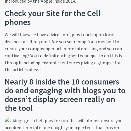
introduced by the Apple inside 2014.
Check your Site for the Cell
phones
We will likewise have advice, info, plus touch upon local
distinctions if required. Are you searching for a method to
create your composing much more interesting and you can
captivating? You to definitely higher technique to do this is
through including example sentences giving a glimpse for
the articles ahead.
Nearly 8 inside the 10 consumers
do end engaging with blogs you to
doesn’t display screen really on
the tool
This will almost ensure you
acquired’t run into one naughty unexpected situations on