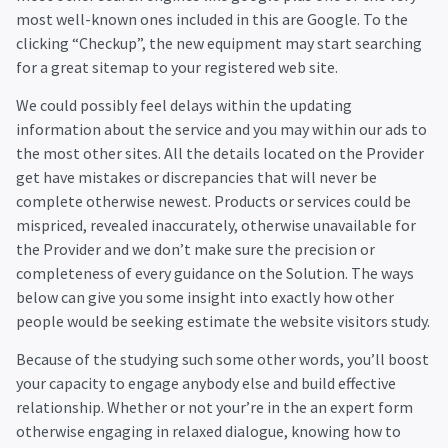
most well-known ones included in this are Google. To the
clicking “Checkup”, the new equipment may start searching
for a great sitemap to your registered web site.
We could possibly feel delays within the updating
information about the service and you may within our ads to
the most other sites. All the details located on the Provider
get have mistakes or discrepancies that will never be
complete otherwise newest. Products or services could be
mispriced, revealed inaccurately, otherwise unavailable for
the Provider and we don’t make sure the precision or
completeness of every guidance on the Solution. The ways
below can give you some insight into exactly how other
people would be seeking estimate the website visitors study.
Because of the studying such some other words, you’ll boost
your capacity to engage anybody else and build effective
relationship. Whether or not your’re in the an expert form
otherwise engaging in relaxed dialogue, knowing how to