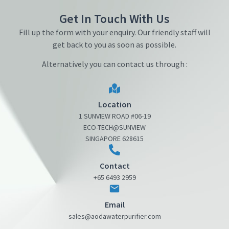
Get In Touch With Us
Fill up the form with your enquiry. Our friendly staff will
get back to you as soon as possible.
Alternatively you can contact us through :
Location
1 SUNVIEW ROAD #06-19
ECO-TECH@SUNVIEW
SINGAPORE 628615
Contact
+65 6493 2959
Email
sales@aodawaterpurifier.com