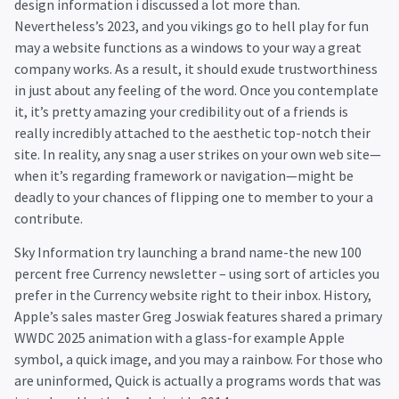
design information i discussed a lot more than.
Nevertheless’s 2023, and you
vikings go to hell play for fun
may a website functions as a windows to your way a great
company works. As a result, it should exude trustworthiness
in just about any feeling of the word. Once you contemplate
it, it’s pretty amazing your credibility out of a friends is
really incredibly attached to the aesthetic top-notch their
site. In reality, any snag a user strikes on your own web site—
when it’s regarding framework or navigation—might be
deadly to your chances of flipping one to member to your a
contribute.
Sky Information try launching a brand name-the new 100
percent free Currency newsletter – using sort of articles you
prefer in the Currency website right to their inbox. History,
Apple’s sales master Greg Joswiak features shared a primary
WWDC 2025 animation with a glass-for example Apple
symbol, a quick image, and you may a rainbow. For those who
are uninformed, Quick is actually a programs words that was