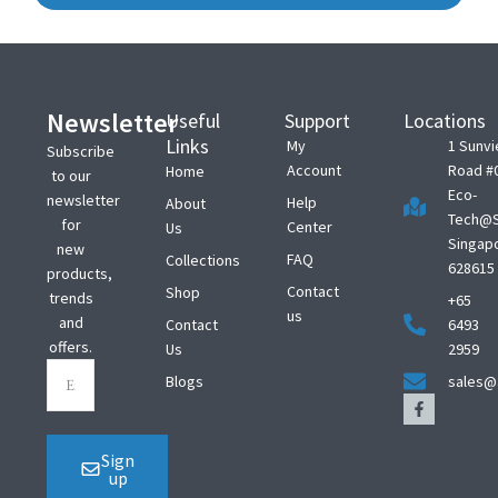
Newsletter
Useful
Support
Locations
Links
My
1 Sunv
Subscribe
Account
Road #
Home
to our
Eco-
newsletter
Help
About
Tech@S
for
Center
Us
Singap
new
FAQ
Collections
628615
products,
Contact
Shop
trends
+65
us
and
Contact
6493
offers.
Us
2959
Blogs
sales@
Sign
up