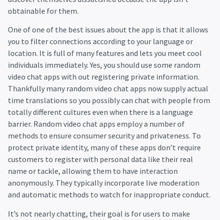
obtainable for them.
One of one of the best issues about the app is that it allows
you to filter connections according to your language or
location. It is full of many features and lets you meet cool
individuals immediately. Yes, you should use some random
video chat apps with out registering private information.
Thankfully many random video chat apps now supply actual
time translations so you possibly can chat with people from
totally different cultures even when there is a language
barrier. Random video chat apps employ a number of
methods to ensure consumer security and privateness. To
protect private identity, many of these apps don’t require
customers to register with personal data like their real
name or tackle, allowing them to have interaction
anonymously. They typically incorporate live moderation
and automatic methods to watch for inappropriate conduct.
It’s not nearly chatting, their goal is for users to make