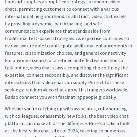
Camsurf supplies a simplified strategy to random video
chats, permitting customers to connect with a various
international neighborhood. In abstract, video chat excels
by providing a dynamic, participating, and safe
communication experience that stands aside from
traditional text-based strategies. As expertise continues to
evolve, we are able to anticipate additional enhancements in
features, customization choices, and general connectivity.
For anyone in search of a refined and effective method to
talk online, video chat stays a compelling choice. Enjoy the
expertise, connect responsibly, and discover the significant
interactions that video chat can supply. Perfect for these
seeking a random video chat app with strangers worldwide,
Badoo connects you with fascinating people globally.
Whether you’re catching up with associates, collaborating
with colleagues, or assembly new folks, the best video chat
platform can make all of the difference. Here’s a take a look
at the best video chat sites of 2024, catering to numerous