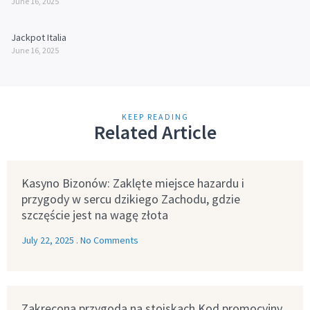
June 16, 2025
Jackpot Italia
June 16, 2025
KEEP READING
Related Article
Kasyno Bizonów: Zaklęte miejsce hazardu i
przygody w sercu dzikiego Zachodu, gdzie
szczęście jest na wagę złota
July 22, 2025
No Comments
Zakręcona przygoda na stoiskach Kod promocyjny