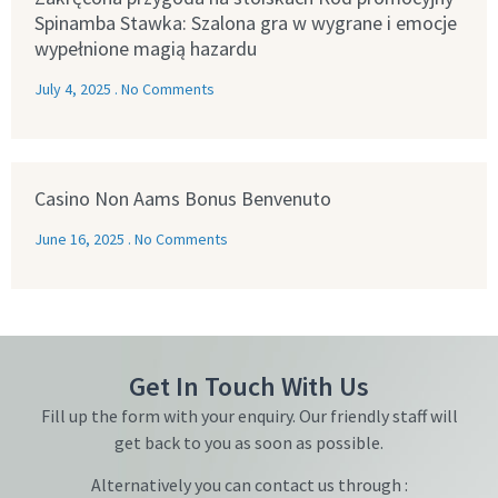
Spinamba Stawka: Szalona gra w wygrane i emocje
wypełnione magią hazardu
July 4, 2025
No Comments
Casino Non Aams Bonus Benvenuto
June 16, 2025
No Comments
Get In Touch With Us
Fill up the form with your enquiry. Our friendly staff will
get back to you as soon as possible.
Alternatively you can contact us through :