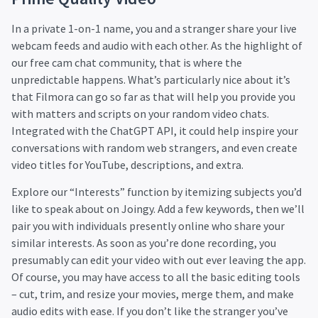
In a private 1-on-1 name, you and a stranger share your live
webcam feeds and audio with each other. As the highlight of
our free cam chat community, that is where the
unpredictable happens. What’s particularly nice about it’s
that Filmora can go so far as that will help you provide you
with matters and scripts on your random video chats.
Integrated with the ChatGPT API, it could help inspire your
conversations with random web strangers, and even create
video titles for YouTube, descriptions, and extra.
Explore our “Interests” function by itemizing subjects you’d
like to speak about on Joingy. Add a few keywords, then we’ll
pair you with individuals presently online who share your
similar interests. As soon as you’re done recording, you
presumably can edit your video with out ever leaving the app.
Of course, you may have access to all the basic editing tools
– cut, trim, and resize your movies, merge them, and make
audio edits with ease. If you don’t like the stranger you’ve