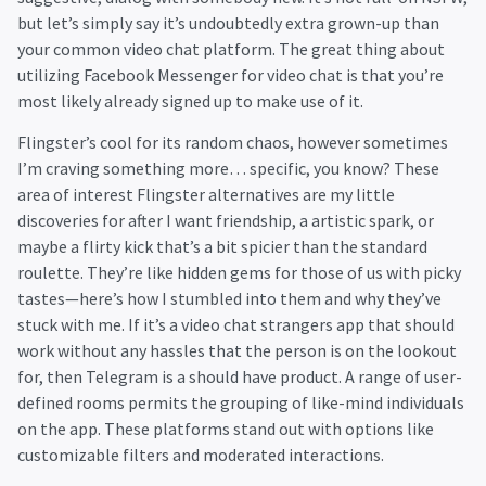
but let’s simply say it’s undoubtedly extra grown-up than
your common video chat platform. The great thing about
utilizing Facebook Messenger for video chat is that you’re
most likely already signed up to make use of it.
Flingster’s cool for its random chaos, however sometimes
I’m craving something more… specific, you know? These
area of interest Flingster alternatives are my little
discoveries for after I want friendship, a artistic spark, or
maybe a flirty kick that’s a bit spicier than the standard
roulette. They’re like hidden gems for those of us with picky
tastes—here’s how I stumbled into them and why they’ve
stuck with me. If it’s a video chat strangers app that should
work without any hassles that the person is on the lookout
for, then Telegram is a should have product. A range of user-
defined rooms permits the grouping of like-mind individuals
on the app. These platforms stand out with options like
customizable filters and moderated interactions.