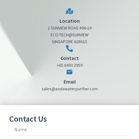
Location
1 SUNVIEW ROAD #06-19
ECO-TECH@SUNVIEW
SINGAPORE 628615
Contact
+65 6493 2959
Email
sales@aodawaterpurifier.com
Contact Us