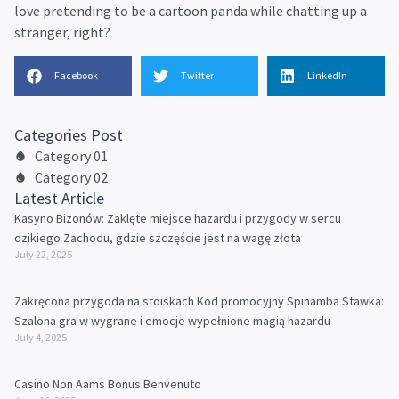
love pretending to be a cartoon panda while chatting up a
stranger, right?
Facebook
Twitter
LinkedIn
Categories Post
Category 01
Category 02
Latest Article
Kasyno Bizonów: Zaklęte miejsce hazardu i przygody w sercu
dzikiego Zachodu, gdzie szczęście jest na wagę złota
July 22, 2025
Zakręcona przygoda na stoiskach Kod promocyjny Spinamba Stawka:
Szalona gra w wygrane i emocje wypełnione magią hazardu
July 4, 2025
Casino Non Aams Bonus Benvenuto