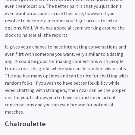
even their location. The better part is that you just don’t
even want an account to use their site, however if you
resolve to become a member you’ll get access to extra
options. Well, Wink has a special team working around the
clock to handle all the reports.
It gives you a chance to have interesting conversations and
even flirt with someone you want, very similar to a dating
app. It could be good for making connections with people
from across the globe where you can do random video calls.
The app has many options and can be nice for chatting with
random folks. If you wish to have better flexibility while
video chatting with strangers, then Azar can be the proper
one for you. It allows you to have interaction in actual
conversations and you can even browse for potential
matches.
Chatroulette