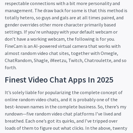
respectable connections with a bit more personality and
management. The draw back for some is that this method is
totally hetero, so guys and gals are at all times paired, and
gender overrides other more character primarily based
settings. If you’re unhappy with your default webcam or
don’t have a working webcam, the following is for you.
FineCam is an AI-powered virtual camera that works with
almost random video chat sites, together with Omegle,
ChatRandom, Shagle, iMeetzu, Twitch, Chatroulette, and so
forth.
Finest Video Chat Apps In 2025
It’s solely liable for popularizing the complete concept of
online random video chats, and it is probably one of the
best-known names in the complete business. So, there’s my
rundown—five random video chat platforms I’ve lived and
breathed. Each one’s got its quirks, and I’ve tripped over
loads of them to figure out what clicks. In the above, twenty