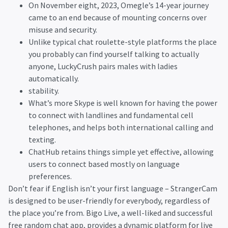
On November eight, 2023, Omegle’s 14-year journey
came to an end because of mounting concerns over
misuse and security.
Unlike typical chat roulette-style platforms the place
you probably can find yourself talking to actually
anyone, LuckyCrush pairs males with ladies
automatically.
stability.
What’s more Skype is well known for having the power
to connect with landlines and fundamental cell
telephones, and helps both international calling and
texting.
ChatHub retains things simple yet effective, allowing
users to connect based mostly on language
preferences.
Don’t fear if English isn’t your first language – StrangerCam
is designed to be user-friendly for everybody, regardless of
the place you’re from. Bigo Live, a well-liked and successful
free random chat app, provides a dynamic platform for live