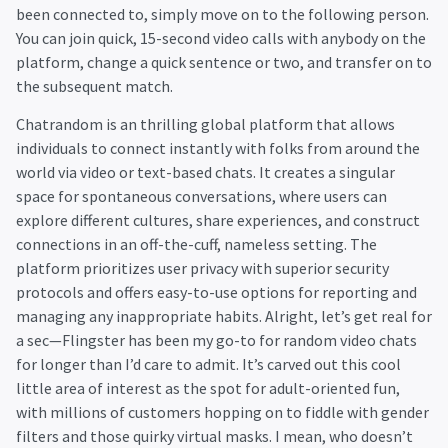
been connected to, simply move on to the following person.
You can join quick, 15-second video calls with anybody on the
platform, change a quick sentence or two, and transfer on to
the subsequent match.
Chatrandom is an thrilling global platform that allows
individuals to connect instantly with folks from around the
world via video or text-based chats. It creates a singular
space for spontaneous conversations, where users can
explore different cultures, share experiences, and construct
connections in an off-the-cuff, nameless setting. The
platform prioritizes user privacy with superior security
protocols and offers easy-to-use options for reporting and
managing any inappropriate habits. Alright, let’s get real for
a sec—Flingster has been my go-to for random video chats
for longer than I’d care to admit. It’s carved out this cool
little area of interest as the spot for adult-oriented fun,
with millions of customers hopping on to fiddle with gender
filters and those quirky virtual masks. I mean, who doesn’t