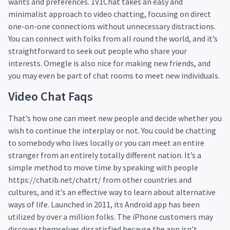
wants and preferences. 1V1Chat takes an easy and
minimalist approach to video chatting, focusing on direct
one-on-one connections without unnecessary distractions.
You can connect with folks from all round the world, and it’s
straightforward to seek out people who share your
interests. Omegle is also nice for making new friends, and
you may even be part of chat rooms to meet new individuals.
Video Chat Faqs
That’s how one can meet new people and decide whether you
wish to continue the interplay or not. You could be chatting
to somebody who lives locally or you can meet an entire
stranger from an entirely totally different nation. It’s a
simple method to move time by speaking with people
https://chatib.net/chatrt/
from other countries and
cultures, and it’s an effective way to learn about alternative
ways of life. Launched in 2011, its Android app has been
utilized by over a million folks. The iPhone customers may
discover themselves dissatisfied because the app isn’t