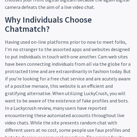
camera defeats the aim of a live video chat.
Why Individuals Choose
Chatmatch?
Having used on-line platforms prior to now to meet folks,
I’m no stranger to the assorted apps and websites designed
to put individuals in touch with one another. Cam web sites
have been connecting individuals from all via the globe for a
protracted time and are extraordinarily in fashion today. But
if you’re looking for a free chat service and are acutely aware
of a positive menace, this website is an efficient and
gratifying alternative. When utilizing LuckyCrush, you will
want to be aware of the existence of fake profiles and bots.
In a Luckycrush review, many users have reported
encountering these automated accounts throughout live
video chats. While the site presents random chat with
different users at no cost, some people use faux profiles and