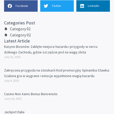
Facebook
Twitter
LinkedIn
Categories Post
Category 01
Category 02
Latest Article
Kasyno Bizonów: Zaklęte miejsce hazardu i przygody w sercu
dzikiego Zachodu, gdzie szczęście jest na wagę złota
July 22, 2025
Zakręcona przygoda na stoiskach Kod promocyjny Spinamba Stawka:
Szalona gra w wygrane i emocje wypełnione magią hazardu
July 4, 2025
Casino Non Aams Bonus Benvenuto
June 16, 2025
Jackpot Italia