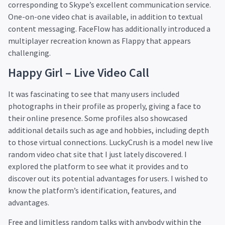
corresponding to Skype’s excellent communication service.
One-on-one video chat is available, in addition to textual
content messaging. FaceFlow has additionally introduced a
multiplayer recreation known as Flappy that appears
challenging.
Happy Girl – Live Video Call
It was fascinating to see that many users included
photographs in their profile as properly, giving a face to
their online presence. Some profiles also showcased
additional details such as age and hobbies, including depth
to those virtual connections. LuckyCrush is a model new live
random video chat site that I just lately discovered. I
explored the platform to see what it provides and to
discover out its potential advantages for users. I wished to
know the platform’s identification, features, and
advantages.
Free and limitless random talks with anybody within the