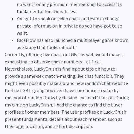
no want for any premium membership to access its
fundamental functionalities.
You get to speak on video chats and even exchange
private information in private do you have got to so
want.
FaceFlow has also launched a multiplayer game known
as Flappy that looks difficult.
Currently, offering live chat for LGBT as well would make it
exhausting to observe these numbers – at first.
Nevertheless, LuckyCrush is finding out tips on how to
provide a same-sex match-making live chat function. They
might even possibly make a brand new random chat website
for the LGBT group. You even have the choice to snap by
method of random folks by clicking the ‘next’ button. During
my time on LuckyCrush, I had the chance to find the buyer
profiles of other members. The user profiles on LuckyCrush
present fundamental details about each member, such as
their age, location, and a short description.