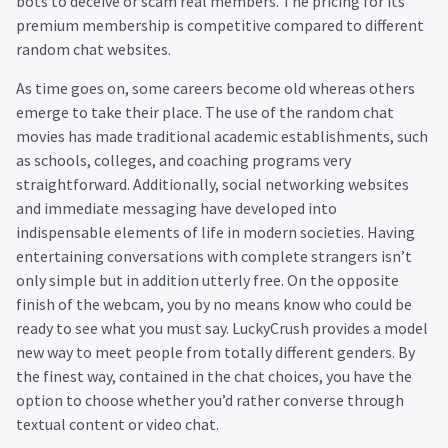
bots to deceive or scam real members. The pricing for its
premium membership is competitive compared to different
random chat websites.
As time goes on, some careers become old whereas others
emerge to take their place. The use of the random chat
movies has made traditional academic establishments, such
as schools, colleges, and coaching programs very
straightforward. Additionally, social networking websites
and immediate messaging have developed into
indispensable elements of life in modern societies. Having
entertaining conversations with complete strangers isn’t
only simple but in addition utterly free. On the opposite
finish of the webcam, you by no means know who could be
ready to see what you must say. LuckyCrush provides a model
new way to meet people from totally different genders. By
the finest way, contained in the chat choices, you have the
option to choose whether you’d rather converse through
textual content or video chat.