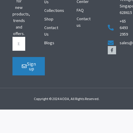
for
Center
Us
Singap
new
FAQ
Collections
628615
products,
Contact
Shop
trends
+65
us
and
Contact
6493
offers.
Us
2959
Blogs
sales@
Sign
up
Copyright © 2024 AODA, All Rights Reserved.