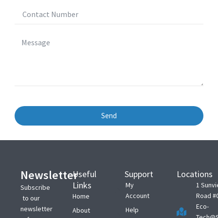
Send
Newsletter
Useful
Support
Locations
Links
My
1 Sunv
Subscribe
Account
Road #
Home
to our
Eco-
newsletter
Help
About
Tech@S