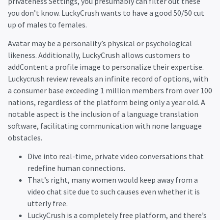
privateness Settings, you presumably can filter out these
you don’t know. LuckyCrush wants to have a good 50/50 cut
up of males to females.
Avatar may be a personality’s physical or psychological
likeness. Additionally, LuckyCrush allows customers to
addContent a profile image to personalize their expertise.
Luckycrush review reveals an infinite record of options, with
a consumer base exceeding 1 million members from over 100
nations, regardless of the platform being only a year old. A
notable aspect is the inclusion of a language translation
software, facilitating communication with none language
obstacles.
Dive into real-time, private video conversations that
redefine human connections.
That’s right, many women would keep away from a
video chat site due to such causes even whether it is
utterly free.
LuckyCrush is a completely free platform, and there’s