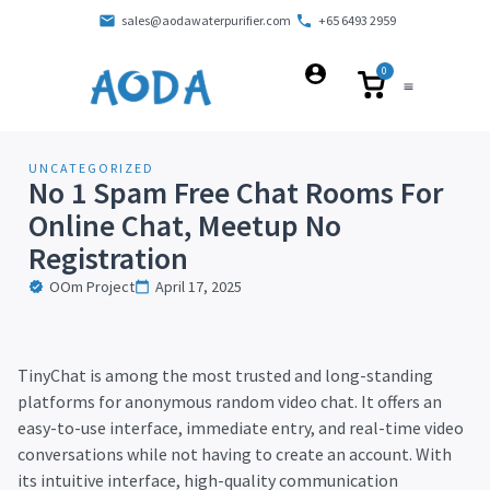
sales@aodawaterpurifier.com
+65 6493 2959
0
UNCATEGORIZED
No 1 Spam Free Chat Rooms For
Online Chat, Meetup No
Registration
OOm Project
April 17, 2025
TinyChat is among the most trusted and long-standing
platforms for anonymous random video chat. It offers an
easy-to-use interface, immediate entry, and real-time video
conversations while not having to create an account. With
its intuitive interface, high-quality communication