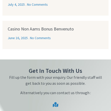
July 4, 2025
No Comments
Casino Non Aams Bonus Benvenuto
June 16, 2025
No Comments
Get In Touch With Us
Fill up the form with your enquiry. Our friendly staff will
get back to you as soon as possible.
Alternatively you can contact us through :