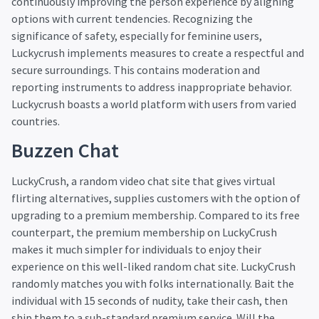
continuously improving the person experience by aligning
options with current tendencies. Recognizing the
significance of safety, especially for feminine users,
Luckycrush implements measures to create a respectful and
secure surroundings. This contains moderation and
reporting instruments to address inappropriate behavior.
Luckycrush boasts a world platform with users from varied
countries.
Buzzen Chat
LuckyCrush, a random video chat site that gives virtual
flirting alternatives, supplies customers with the option of
upgrading to a premium membership. Compared to its free
counterpart, the premium membership on LuckyCrush
makes it much simpler for individuals to enjoy their
experience on this well-liked random chat site. LuckyCrush
randomly matches you with folks internationally. Bait the
individual with 15 seconds of nudity, take their cash, then
ship them to a sub-standard premium service. Will the