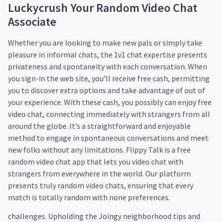
Luckycrush Your Random Video Chat
Associate
Whether you are looking to make new pals or simply take
pleasure in informal chats, the 1v1 chat expertise presents
privateness and spontaneity with each conversation. When
you sign-in the web site, you’ll receive free cash, permitting
you to discover extra options and take advantage of out of
your experience. With these cash, you possibly can enjoy free
video chat, connecting immediately with strangers from all
around the globe. It’s a straightforward and enjoyable
method to engage in spontaneous conversations and meet
new folks without any limitations. Flippy Talk is a free
random video chat app that lets you video chat with
strangers from everywhere in the world. Our platform
presents truly random video chats, ensuring that every
match is totally random with none preferences.
challenges. Upholding the Joingy neighborhood tips and