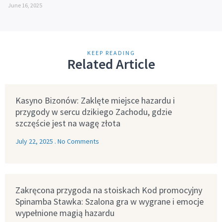
June 16, 2025
KEEP READING
Related Article
Kasyno Bizonów: Zaklęte miejsce hazardu i
przygody w sercu dzikiego Zachodu, gdzie
szczęście jest na wagę złota
July 22, 2025
No Comments
Zakręcona przygoda na stoiskach Kod promocyjny
Spinamba Stawka: Szalona gra w wygrane i emocje
wypełnione magią hazardu