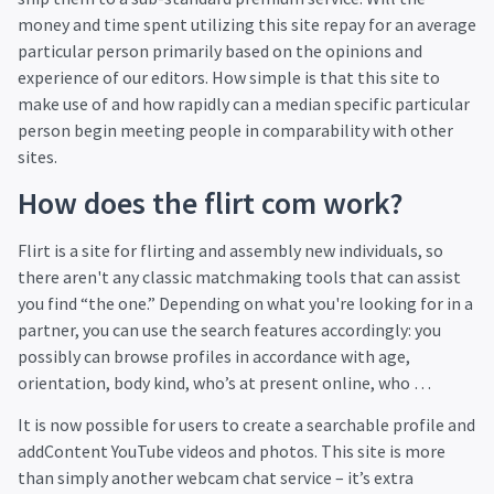
money and time spent utilizing this site repay for an average
particular person primarily based on the opinions and
experience of our editors. How simple is that this site to
make use of and how rapidly can a median specific particular
person begin meeting people in comparability with other
sites.
How does the flirt com work?
Flirt is a site for flirting and assembly new individuals, so
there aren't any classic matchmaking tools that can assist
you find “the one.” Depending on what you're looking for in a
partner, you can use the search features accordingly: you
possibly can browse profiles in accordance with age,
orientation, body kind, who’s at present online, who …
It is now possible for users to create a searchable profile and
addContent YouTube videos and photos. This site is more
than simply another webcam chat service – it’s extra