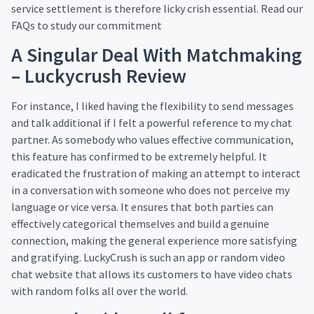
service settlement is therefore
licky crish
essential. Read our
FAQs to study our commitment
A Singular Deal With Matchmaking
– Luckycrush Review
For instance, I liked having the flexibility to send messages
and talk additional if I felt a powerful reference to my chat
partner. As somebody who values effective communication,
this feature has confirmed to be extremely helpful. It
eradicated the frustration of making an attempt to interact
in a conversation with someone who does not perceive my
language or vice versa. It ensures that both parties can
effectively categorical themselves and build a genuine
connection, making the general experience more satisfying
and gratifying. LuckyCrush is such an app or random video
chat website that allows its customers to have video chats
with random folks all over the world.