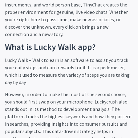
instruments, and world person base, TinyChat creates the
proper environment for genuine, live video chats. Whether
you’re right here to pass time, make new associates, or
discover the unknown, every click on brings a new
connection and a new story.
What is Lucky Walk app?
Lucky Walk – Walk to earn is an software to assist you track
your daily steps and earn rewards for it. It is a pedometer,
which is used to measure the variety of steps you are taking
day by day.
However, in order to make the most of the second choice,
you should first swap on your microphone. Luckycrush also
stands out in its method to development analysis. The
platform tracks the highest keywords and how they pattern
in searches, providing insights into consumer pursuits and
popular subjects. This data-driven strategy helps in