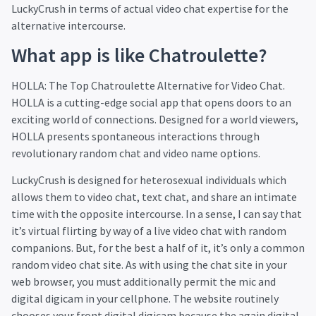
LuckyCrush in terms of actual video chat expertise for the
alternative intercourse.
What app is like Chatroulette?
HOLLA: The Top Chatroulette Alternative for Video Chat.
HOLLA is a cutting-edge social app that opens doors to an
exciting world of connections. Designed for a world viewers,
HOLLA presents spontaneous interactions through
revolutionary random chat and video name options.
LuckyCrush is designed for heterosexual individuals which
allows them to video chat, text chat, and share an intimate
time with the opposite intercourse. In a sense, I can say that
it’s virtual flirting by way of a live video chat with random
companions. But, for the best a half of it, it’s only a common
random video chat site. As with using the chat site in your
web browser, you must additionally permit the mic and
digital digicam in your cellphone. The website routinely
chooses your front digital digicam because the again digital