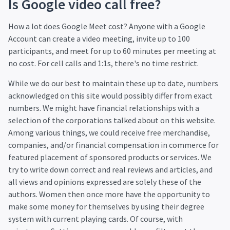
Is Google video call free?
How a lot does Google Meet cost? Anyone with a Google
Account can create a video meeting, invite up to 100
participants, and meet for up to 60 minutes per meeting at
no cost. For cell calls and 1:1s, there's no time restrict.
While we do our best to maintain these up to date, numbers
acknowledged on this site would possibly differ from exact
numbers. We might have financial relationships with a
selection of the corporations talked about on this website.
Among various things, we could receive free merchandise,
companies, and/or financial compensation in commerce for
featured placement of sponsored products or services. We
try to write down correct and real reviews and articles, and
all views and opinions expressed are solely these of the
authors. Women then once more have the opportunity to
make some money for themselves by using their degree
system with current playing cards. Of course, with