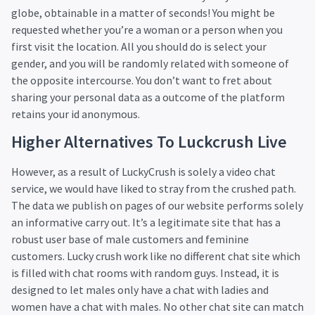
globe, obtainable in a matter of seconds! You might be
requested whether you’re a woman or a person when you
first visit the location. All you should do is select your
gender, and you will be randomly related with someone of
the opposite intercourse. You don’t want to fret about
sharing your personal data as a outcome of the platform
retains your id anonymous.
Higher Alternatives To Luckcrush Live
However, as a result of LuckyCrush is solely a video chat
service, we would have liked to stray from the crushed path.
The data we publish on pages of our website performs solely
an informative carry out. It’s a legitimate site that has a
robust user base of male customers and feminine
customers. Lucky crush work like no different chat site which
is filled with chat rooms with random guys. Instead, it is
designed to let males only have a chat with ladies and
women have a chat with males. No other chat site can match