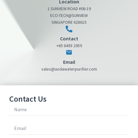
Location
1 SUNVIEW ROAD #06-19
ECO-TECH@SUNVIEW
SINGAPORE 628615
Contact
+65 6493 2959
Email
sales@aodawaterpurifier.com
Contact Us