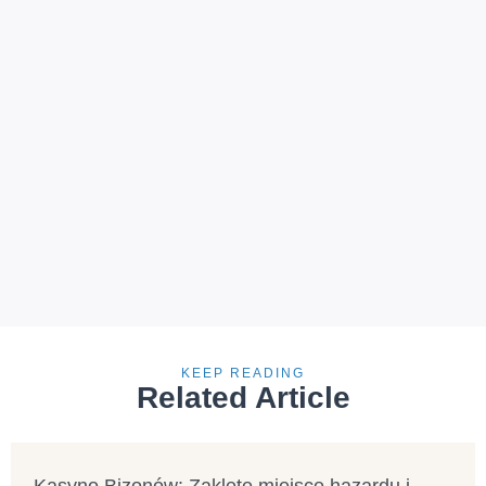
KEEP READING
Related Article
Kasyno Bizonów: Zaklęte miejsce hazardu i