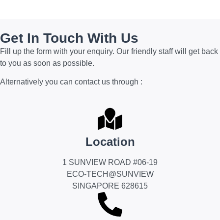
Get In Touch With Us
Fill up the form with your enquiry. Our friendly staff will get back
to you as soon as possible.
Alternatively you can contact us through :
Location
1 SUNVIEW ROAD #06-19
ECO-TECH@SUNVIEW
SINGAPORE 628615