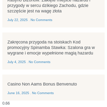
przygody w sercu dzikiego Zachodu, gdzie
szczęście jest na wagę złota
July 22, 2025
No Comments
Zakręcona przygoda na stoiskach Kod
promocyjny Spinamba Stawka: Szalona gra w
wygrane i emocje wypełnione magią hazardu
July 4, 2025
No Comments
Casino Non Aams Bonus Benvenuto
June 16, 2025
No Comments