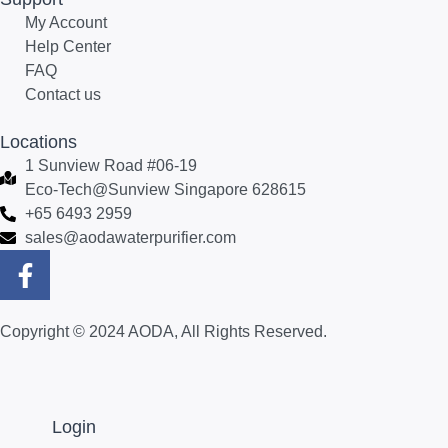
My Account
Help Center
FAQ
Contact us
Locations
1 Sunview Road #06-19
Eco-Tech@Sunview Singapore 628615
+65 6493 2959
sales@aodawaterpurifier.com
Copyright © 2024 AODA, All Rights Reserved.
Login