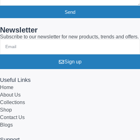
Send
Newsletter
Subscribe to our newsletter for new products, trends and offers.
Sign up
Useful Links
Home
About Us
Collections
Shop
Contact Us
Blogs
Support