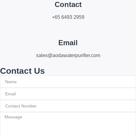
Contact
+65 6493 2959
Email
sales@aodawaterpurifier.com
Contact Us