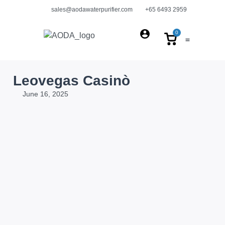
sales@aodawaterpurifier.com
+65 6493 2959
0
Leovegas Casinò
June 16, 2025