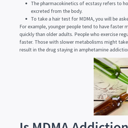
The pharmacokinetics of ecstasy refers to ho
excreted from the body.
To take a hair test for MDMA, you will be aske
For example, younger people tend to have faster
quickly than older adults. People who exercise regul
faster. Those with slower metabolisms might tak
result in the drug staying in
amphetamine addictio
Is MDMA Addiction