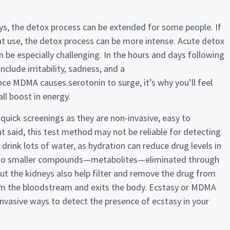
ys, the detox process can be extended for some people. If
 use, the detox process can be more intense. Acute detox
be especially challenging. In the hours and days following
clude irritability, sadness, and a
nce MDMA causes serotonin to surge, it’s why you’ll feel
ll boost in energy.
quick screenings as they are non-invasive, easy to
t said, this test method may not be reliable for detecting
rink lots of water, as hydration can reduce drug levels in
g into smaller compounds—metabolites—eliminated through
but the kidneys also help filter and remove the drug from
rom the bloodstream and exits the body. Ecstasy or MDMA
vasive ways to detect the presence of ecstasy in your