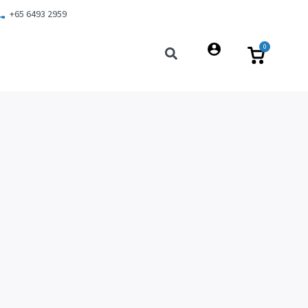
+65 6493 2959
0