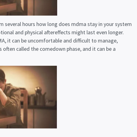
m several hours
how long does mdma stay in your system
ional and physical aftereffects might last even longer.
, it can be uncomfortable and difficult to manage,
is often called the comedown phase, and it can be a