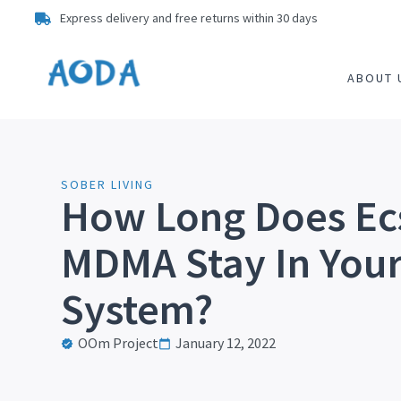
Express delivery and free returns within 30 days
ABOUT 
SOBER LIVING
How Long Does Ec
MDMA Stay In You
System?
OOm Project
January 12, 2022