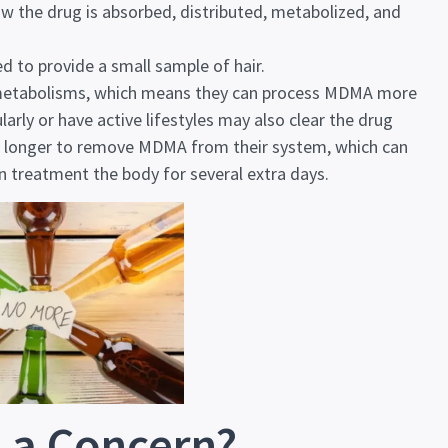
w the drug is absorbed, distributed, metabolized, and
d to provide a small sample of hair.
 metabolisms, which means they can process MDMA more
arly or have active lifestyles may also clear the drug
e longer to remove MDMA from their system, which can
n treatment
the body for several extra days.
 a Concern?