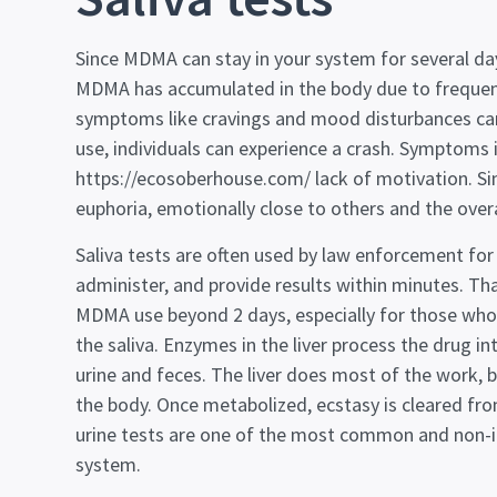
Since MDMA can stay in your system for several da
MDMA has accumulated in the body due to frequent
symptoms like cravings and mood disturbances can 
use, individuals can experience a crash. Symptoms in
https://ecosoberhouse.com/
lack of motivation. Si
euphoria, emotionally close to others and the overa
Saliva tests are often used by law enforcement for 
administer, and provide results within minutes. Tha
MDMA use beyond 2 days, especially for those who d
the saliva. Enzymes in the liver process the dru
urine and feces. The liver does most of the work, 
the body. Once metabolized, ecstasy is cleared f
urine tests are one of the most common and non-in
system.