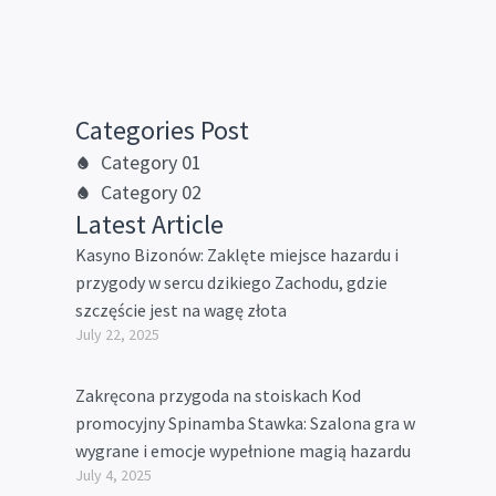
Categories Post
Category 01
Category 02
Latest Article
Kasyno Bizonów: Zaklęte miejsce hazardu i
przygody w sercu dzikiego Zachodu, gdzie
szczęście jest na wagę złota
July 22, 2025
Zakręcona przygoda na stoiskach Kod
promocyjny Spinamba Stawka: Szalona gra w
wygrane i emocje wypełnione magią hazardu
July 4, 2025