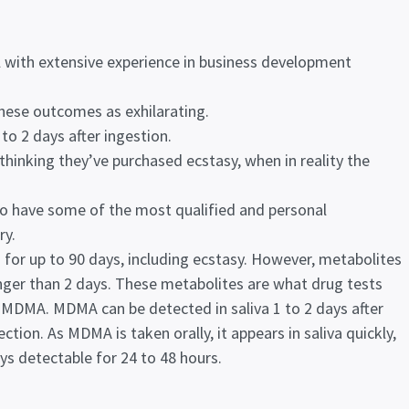
 with extensive experience in business development
these outcomes as exhilarating.
to 2 days after ingestion.
thinking they’ve purchased ecstasy, when in reality the
to have some of the most qualified and personal
ry.
 for up to 90 days, including ecstasy. However, metabolites
onger than 2 days. These metabolites are what drug tests
 MDMA. MDMA can be detected in saliva 1 to 2 days after
ction. As MDMA is taken orally, it appears in saliva quickly,
ays detectable for 24 to 48 hours.