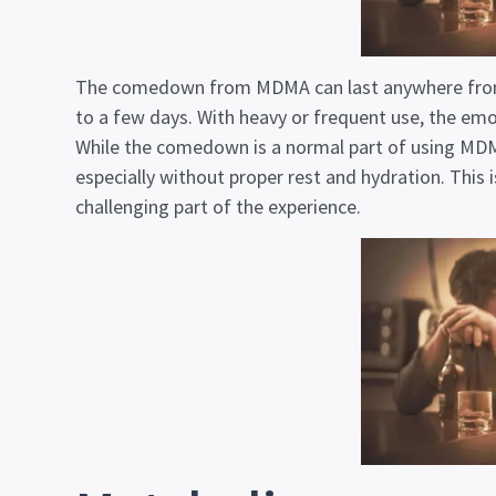
The comedown from MDMA can last anywhere fro
to a few days. With heavy or frequent use, the emot
While the comedown is a normal part of using MDMA
especially without proper rest and hydration. This 
challenging part of the experience.