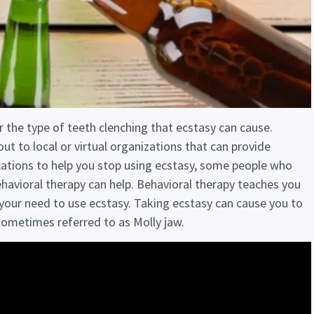
r the type of teeth clenching that ecstasy can cause.
ut to local or virtual organizations that can provide
cations to help you stop using ecstasy, some people who
havioral therapy can help. Behavioral therapy teaches you
 your need to use ecstasy. Taking ecstasy can cause you to
 sometimes referred to as Molly jaw.