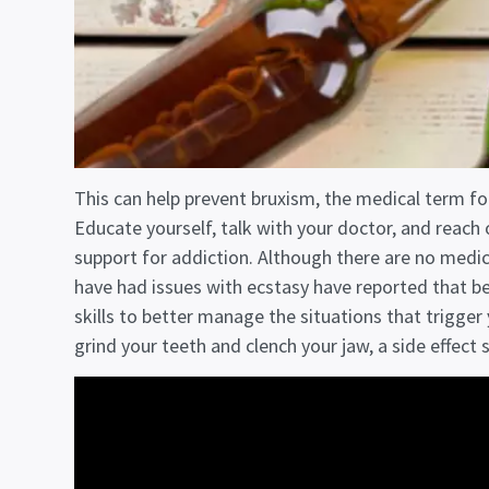
This can help prevent bruxism, the medical term fo
Educate yourself, talk with your doctor, and reach o
support for addiction. Although there are no medi
have had issues with ecstasy have reported that be
skills to better manage the situations that trigger
grind your teeth and clench your jaw, a side effect