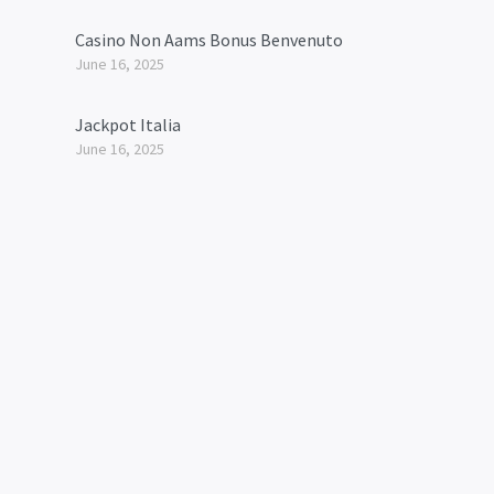
Casino Non Aams Bonus Benvenuto
June 16, 2025
Jackpot Italia
June 16, 2025