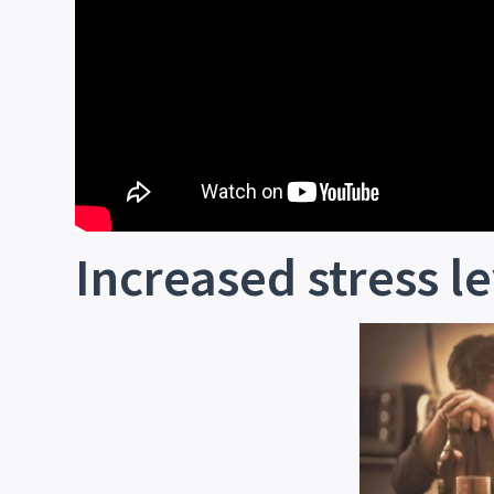
Increased stress le