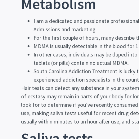
Metabolism
I am a dedicated and passionate professional
Admissions and marketing.
For the first couple of hours, many describe 
MDMA is usually detectable in the blood for 1 
In other cases, individuals may be duped into 
tablets (or pills) contain no actual MDMA.
South Carolina Addiction Treatment is lucky 
experienced addiction specialists in the count
Hair tests can detect any substance in your system
of ecstasy may remain in parts of your body for l
look for to determine if you’ve recently consumed
use, making saliva tests useful for recent drug dete
usually within minutes to an hour after use, and st
Saliva tests