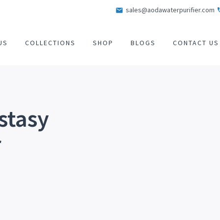
sales@aodawaterpurifier.com
US
COLLECTIONS
SHOP
BLOGS
CONTACT US
stasy
r