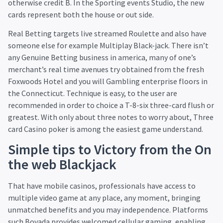
otherwise credit B. In the Sporting events Studio, the new
cards represent both the house or out side.
Real Betting targets live streamed Roulette and also have
someone else for example Multiplay Black-jack. There isn’t
any Genuine Betting business in america, many of one’s
merchant’s real time avenues try obtained from the fresh
Foxwoods Hotel and you will Gambling enterprise floors in
the Connecticut. Technique is easy, to the user are
recommended in order to choice a T-8-six three-card flush or
greatest. With only about three notes to worry about, Three
card Casino poker is among the easiest game understand.
Simple tips to Victory from the On
the web Blackjack
That have mobile casinos, professionals have access to
multiple video game at any place, any moment, bringing
unmatched benefits and you may independence. Platforms
such Bovada provides welcomed cellular gaming, enabling