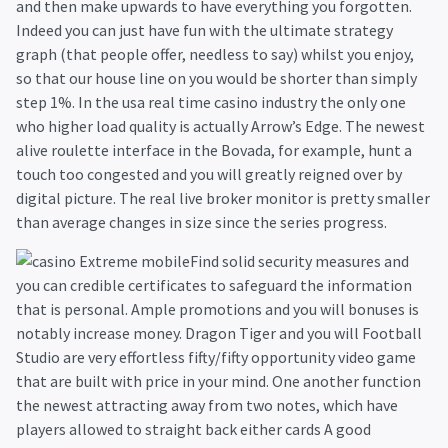
and then make upwards to have everything you forgotten.
Indeed you can just have fun with the ultimate strategy
graph (that people offer, needless to say) whilst you enjoy,
so that our house line on you would be shorter than simply
step 1%. In the usa real time casino industry the only one
who higher load quality is actually Arrow’s Edge. The newest
alive roulette interface in the Bovada, for example, hunt a
touch too congested and you will greatly reigned over by
digital picture. The real live broker monitor is pretty smaller
than average changes in size since the series progress.
Find solid security measures and
you can credible certificates to safeguard the information
that is personal. Ample promotions and you will bonuses is
notably increase money. Dragon Tiger and you will Football
Studio are very effortless fifty/fifty opportunity video game
that are built with price in your mind. One another function
the newest attracting away from two notes, which have
players allowed to straight back either cards A good