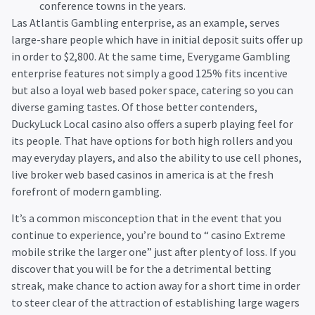
conference towns in the years.
Las Atlantis Gambling enterprise, as an example, serves
large-share people which have in initial deposit suits offer up
in order to $2,800. At the same time, Everygame Gambling
enterprise features not simply a good 125% fits incentive
but also a loyal web based poker space, catering so you can
diverse gaming tastes. Of those better contenders,
DuckyLuck Local casino also offers a superb playing feel for
its people. That have options for both high rollers and you
may everyday players, and also the ability to use cell phones,
live broker web based casinos in america is at the fresh
forefront of modern gambling.
It’s a common misconception that in the event that you
continue to experience, you’re bound to “
casino Extreme
mobile
strike the larger one” just after plenty of loss. If you
discover that you will be for the a detrimental betting
streak, make chance to action away for a short time in order
to steer clear of the attraction of establishing large wagers