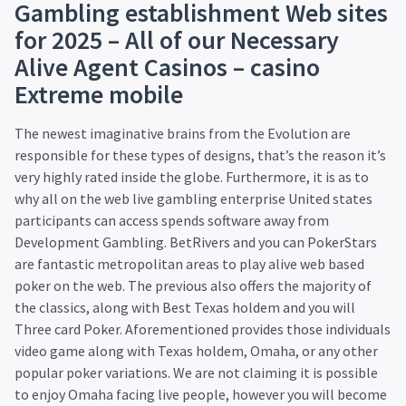
Gambling establishment Web sites
for 2025 – All of our Necessary
Alive Agent Casinos – casino
Extreme mobile
The newest imaginative brains from the Evolution are
responsible for these types of designs, that’s the reason it’s
very highly rated inside the globe. Furthermore, it is as to
why all on the web live gambling enterprise United states
participants can access spends software away from
Development Gambling. BetRivers and you can PokerStars
are fantastic metropolitan areas to play alive web based
poker on the web. The previous also offers the majority of
the classics, along with Best Texas holdem and you will
Three card Poker. Aforementioned provides those individuals
video game along with Texas holdem, Omaha, or any other
popular poker variations. We are not claiming it is possible
to enjoy Omaha facing live people, however you will become