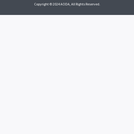
Copyright © 2024 AODA, All Rights Reserved.