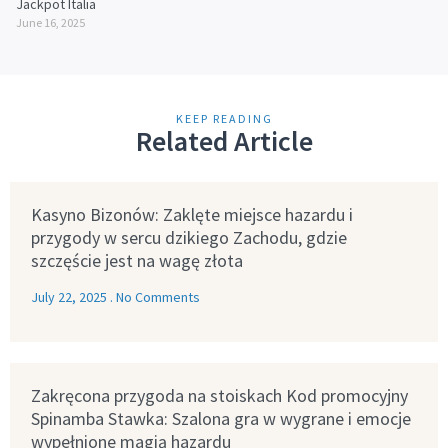
Jackpot Italia
June 16, 2025
KEEP READING
Related Article
Kasyno Bizonów: Zaklęte miejsce hazardu i
przygody w sercu dzikiego Zachodu, gdzie
szczęście jest na wagę złota
July 22, 2025
No Comments
Zakręcona przygoda na stoiskach Kod promocyjny
Spinamba Stawka: Szalona gra w wygrane i emocje
wypełnione magią hazardu