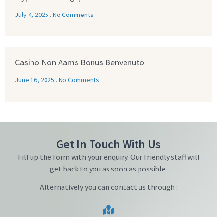
July 4, 2025
No Comments
Casino Non Aams Bonus Benvenuto
June 16, 2025
No Comments
Get In Touch With Us
Fill up the form with your enquiry. Our friendly staff will
get back to you as soon as possible.
Alternatively you can contact us through :