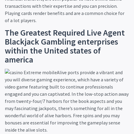
transactions with their expertise and you can precision.
Playing cards render benefits and are a common choice for
of a lot players.
The Greatest Required Live Agent
Blackjack Gambling enterprises
within the United states of
america
Alive ports provide a vibrant and
you will diverse gaming experience, which have a variety of
video game featuring built to continue professionals
engaged and you can captivated. In the low-stop action away
from twenty-four/7 harbors for the book aspects and you
may fascinating jackpots, there’s something for all in the
wonderful world of alive harbors. Free spins and you may
bonuses are essential for improving the gameplay sense
inside the alive slots.