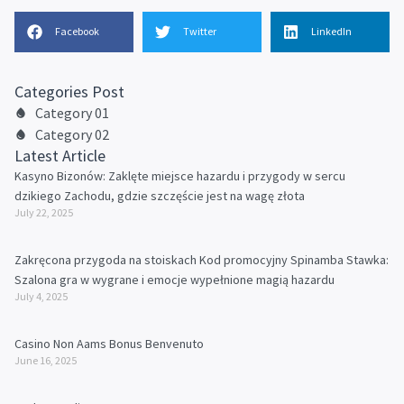
Facebook
Twitter
LinkedIn
Categories Post
Category 01
Category 02
Latest Article
Kasyno Bizonów: Zaklęte miejsce hazardu i przygody w sercu
dzikiego Zachodu, gdzie szczęście jest na wagę złota
July 22, 2025
Zakręcona przygoda na stoiskach Kod promocyjny Spinamba Stawka:
Szalona gra w wygrane i emocje wypełnione magią hazardu
July 4, 2025
Casino Non Aams Bonus Benvenuto
June 16, 2025