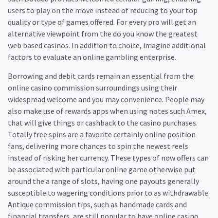
users to play on the move instead of reducing to your top
quality or type of games offered. For every pro will get an
alternative viewpoint from the do you know the greatest
web based casinos. In addition to choice, imagine additional
factors to evaluate an online gambling enterprise.
Borrowing and debit cards remain an essential from the
online casino commission surroundings using their
widespread welcome and you may convenience. People may
also make use of rewards apps when using notes such Amex,
that will give things or cashback to the casino purchases.
Totally free spins are a favorite certainly online position
fans, delivering more chances to spin the newest reels
instead of risking her currency. These types of now offers can
be associated with particular online game otherwise put
around the a range of slots, having one payouts generally
susceptible to wagering conditions prior to as withdrawable.
Antique commission tips, such as handmade cards and
financial transfers, are still popular to have online casino