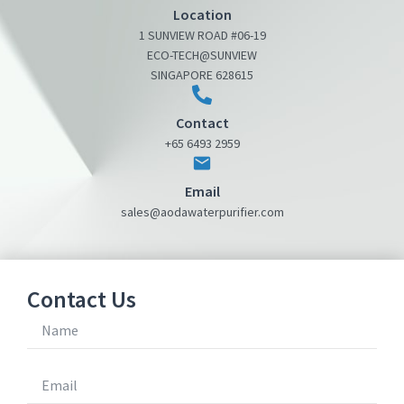
Location
1 SUNVIEW ROAD #06-19
ECO-TECH@SUNVIEW
SINGAPORE 628615
Contact
+65 6493 2959
Email
sales@aodawaterpurifier.com
Contact Us