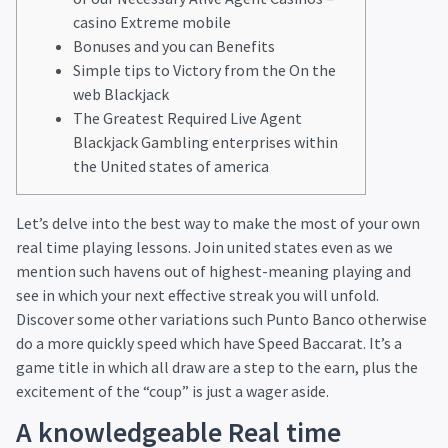
casino Extreme mobile
Bonuses and you can Benefits
Simple tips to Victory from the On the
web Blackjack
The Greatest Required Live Agent
Blackjack Gambling enterprises within
the United states of america
Let’s delve into the best way to make the most of your own
real time playing lessons. Join united states even as we
mention such havens out of highest-meaning playing and
see in which your next effective streak you will unfold.
Discover some other variations such Punto Banco otherwise
do a more quickly speed which have Speed Baccarat.
It’s a
game title in which all draw are a step to the earn, plus the
excitement of the “coup” is just a wager aside.
A knowledgeable Real time