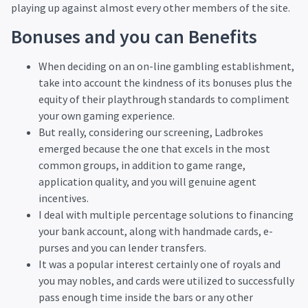
playing up against almost every other members of the site.
Bonuses and you can Benefits
When deciding on an on-line gambling establishment,
take into account the kindness of its bonuses plus the
equity of their playthrough standards to compliment
your own gaming experience.
But really, considering our screening, Ladbrokes
emerged because the one that excels in the most
common groups, in addition to game range,
application quality, and you will genuine agent
incentives.
I deal with multiple percentage solutions to financing
your bank account, along with handmade cards, e-
purses and you can lender transfers.
It was a popular interest certainly one of royals and
you may nobles, and cards were utilized to successfully
pass enough time inside the bars or any other