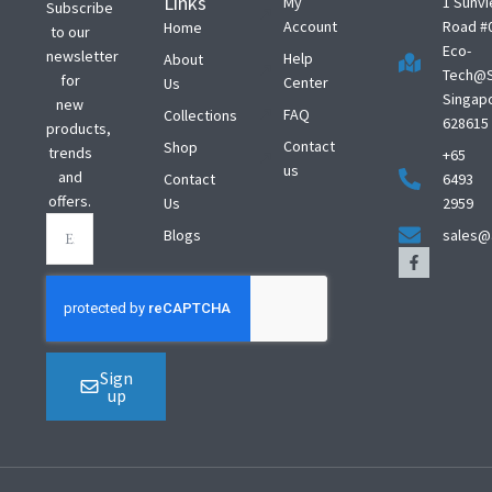
Links
My
1 Sunv
Subscribe
Account
Road #
Home
to our
Eco-
newsletter
Help
About
Tech@S
for
Center
Us
Singap
new
FAQ
Collections
628615
products,
Contact
Shop
trends
+65
us
and
Contact
6493
offers.
Us
2959
Blogs
sales@
Sign
up