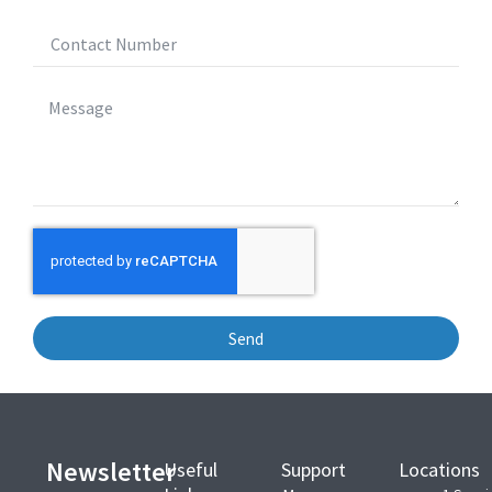
Send
Newsletter
Useful
Support
Locations