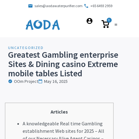
sales@aodawaterpurifier.com
+65 6493 2959
0
UNCATEGORIZED
Greatest Gambling enterprise
Sites & Dining casino Extreme
mobile tables Listed
OOm Project
May 16, 2025
Articles
A knowledgeable Real time Gambling
establishment Web sites for 2025 – All
of our Necessary Alive Agent Casinos –