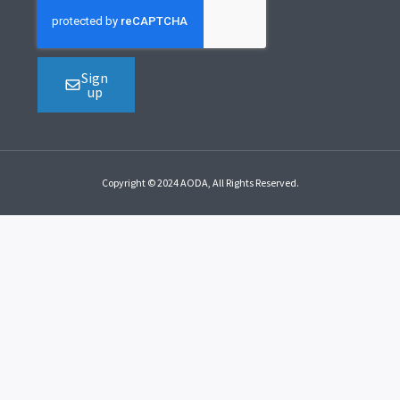
Sign
up
Copyright © 2024 AODA, All Rights Reserved.