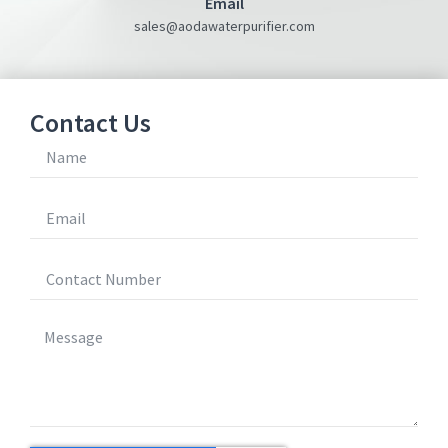
Email
sales@aodawaterpurifier.com
Contact Us