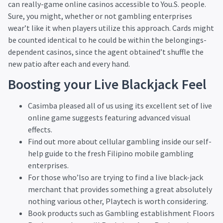
can really-game online casinos accessible to You.S. people.
Sure, you might, whether or not gambling enterprises
wear’t like it when players utilize this approach. Cards might
be counted identical to he could be within the belongings-
dependent casinos, since the agent obtained’t shuffle the
new patio after each and every hand.
Boosting your Live Blackjack Feel
Casimba pleased all of us using its excellent set of live
online game suggests featuring advanced visual
effects.
Find out more about cellular gambling inside our self-
help guide to the fresh Filipino mobile gambling
enterprises.
For those who’lso are trying to find a live black-jack
merchant that provides something a great absolutely
nothing various other, Playtech is worth considering.
Book products such as Gambling establishment Floors