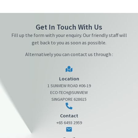
Get In Touch With Us
Fill up the form with your enquiry. Our friendly staff will
get back to you as soon as possible.
Alternatively you can contact us through :
Location
1 SUNVIEW ROAD #06-19
ECO-TECH@SUNVIEW
SINGAPORE 628615
Contact
+65 6493 2959