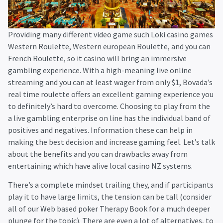
Providing many different video game such
Loki casino games
Western Roulette, Western european Roulette, and you can
French Roulette, so it casino will bring an immersive
gambling experience. With a high-meaning live online
streaming and you can at least wager from only $1, Bovada’s
real time roulette offers an excellent gaming experience you
to definitely’s hard to overcome. Choosing to play from the
a live gambling enterprise on line has the individual band of
positives and negatives. Information these can help in
making the best decision and increase gaming feel. Let’s talk
about the benefits and you can drawbacks away from
entertaining which have alive local casino NZ systems.
There’s a complete mindset trailing they, and if participants
play it to have large limits, the tension can be tall (consider
all of our Web based poker Therapy Book for a much deeper
plunge for the topic). There are even a lot of alternatives, to