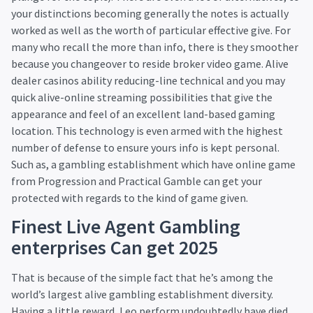
your distinctions becoming generally the notes is actually
worked as well as the worth of particular effective give. For
many who recall the more than info, there is they smoother
because you changeover to reside broker video game. Alive
dealer casinos ability reducing-line technical and you may
quick alive-online streaming possibilities that give the
appearance and feel of an excellent land-based gaming
location. This technology is even armed with the highest
number of defense to ensure yours info is kept personal.
Such as, a gambling establishment which have online game
from Progression and Practical Gamble can get your
protected with regards to the kind of game given.
Finest Live Agent Gambling
enterprises Can get 2025
That is because of the simple fact that he’s among the
world’s largest alive gambling establishment diversity.
Having a little reward, Leo perform undoubtedly have died