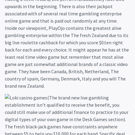
upwards in the beginning. There is also their jackpot
associated with of several real time gambling enterprise
online game and that is paid out randomly at any time.
Inside our viewpoint, PlayOjo contains the greatest alive
gambling enterprise within the The fresh Zealand due to its
big live roulette cashback for which you score $0.ten right
back for each and every choice. It might appear he has at the
least real time video game but remember that most alive
game are just somewhat additional brands of a classic video
game. They have been Canada, British, Netherland, The
country of spain, Germany, Denmark, Italy and you will The
brand new Zealand.
(The brand new live gambling
establishment isn’t qualified to receive the benefit, you
could still make use of additional finance to practice to your
digital types of your own game in the Desk Games section).
The fresh black-jack games have constraints anywhere
between $5 to help you $10,000 for each hand. Specific deal