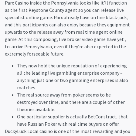
Parx Casino inside the Pennsylvania looks like it’ll function
as the first Keystone County agent so you can release live
specialist online game. Parx already have on line black-jack,
and this participants can also enjoy because they equipment
upwards to the release away from real time agent online
game. At this composing, live broker video game have yet ,
to-arrive Pennsylvania, even if they’re also expected in the
extremely forseeable future.
They now hold the unique reputation of experiencing
all the leading live gambling enterprise company –
anything just one or two gambling enterprises is also
matches.
The real source away from poker seems to be
destroyed over time, and there are a couple of other
theories available.
One particular supplier is actually BetConstruct, that
have Russian Poker with real time buyers on offer.
DuckyLuck Local casino is one of the most rewarding and you