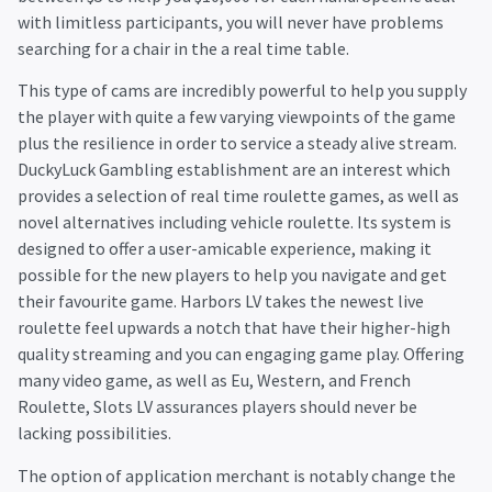
with limitless participants, you will never have problems
searching for a chair in the a real time table.
This type of cams are incredibly powerful to help you supply
the player with quite a few varying viewpoints of the game
plus the resilience in order to service a steady alive stream.
DuckyLuck Gambling establishment are an interest which
provides a selection of real time roulette games, as well as
novel alternatives including vehicle roulette. Its system is
designed to offer a user-amicable experience, making it
possible for the new players to help you navigate and get
their favourite game. Harbors LV takes the newest live
roulette feel upwards a notch that have their higher-high
quality streaming and you can engaging game play. Offering
many video game, as well as Eu, Western, and French
Roulette, Slots LV assurances players should never be
lacking possibilities.
The option of application merchant is notably change the