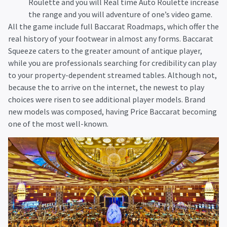
Roulette and you will Real time Auto Roulette increase
the range and you will adventure of one’s video game.
All the game include full Baccarat Roadmaps, which offer the
real history of your footwear in almost any forms. Baccarat
Squeeze caters to the greater amount of antique player,
while you are professionals searching for credibility can play
to your property-dependent streamed tables. Although not,
because the to arrive on the internet, the newest to play
choices were risen to see additional player models. Brand
new models was composed, having Price Baccarat becoming
one of the most well-known.