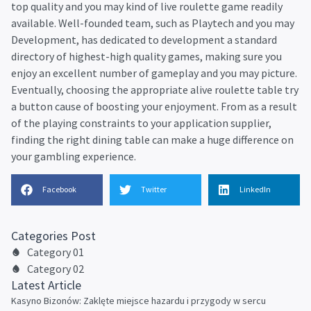
top quality and you may kind of live roulette game readily
available. Well-founded team, such as Playtech and you may
Development, has dedicated to development a standard
directory of highest-high quality games, making sure you
enjoy an excellent number of gameplay and you may picture.
Eventually, choosing the appropriate alive roulette table try
a button cause of boosting your enjoyment. From as a result
of the playing constraints to your application supplier,
finding the right dining table can make a huge difference on
your gambling experience.
Facebook
Twitter
LinkedIn
Categories Post
Category 01
Category 02
Latest Article
Kasyno Bizonów: Zaklęte miejsce hazardu i przygody w sercu