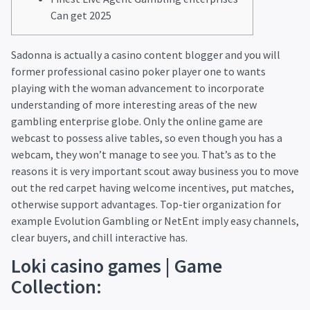
Can get 2025
Sadonna is actually a casino content blogger and you will
former professional casino poker player one to wants
playing with the woman advancement to incorporate
understanding of more interesting areas of the new
gambling enterprise globe. Only the online game are
webcast to possess alive tables, so even though you has a
webcam, they won’t manage to see you.
That’s as to the
reasons it is very important scout away business you to move
out the red carpet having welcome incentives, put matches,
otherwise support advantages. Top-tier organization for
example Evolution Gambling or NetEnt imply easy channels,
clear buyers, and chill interactive has.
Loki casino games | Game
Collection: