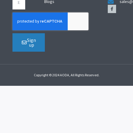
Blogs
sales@
Sign
up
Copyright © 2024 AODA, All Rights Reserved.