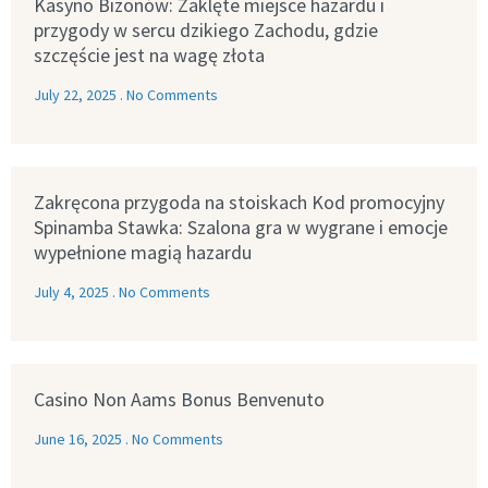
Kasyno Bizonów: Zaklęte miejsce hazardu i
przygody w sercu dzikiego Zachodu, gdzie
szczęście jest na wagę złota
July 22, 2025
No Comments
Zakręcona przygoda na stoiskach Kod promocyjny
Spinamba Stawka: Szalona gra w wygrane i emocje
wypełnione magią hazardu
July 4, 2025
No Comments
Casino Non Aams Bonus Benvenuto
June 16, 2025
No Comments