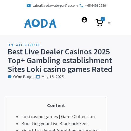
sales@aodawaterpurifier.com
+65 6493 2959
0
UNCATEGORIZED
Best Live Dealer Casinos 2025
Top+ Gambling establishment
Sites Loki casino games Rated
OOm Project
May 16, 2025
Content
Loki casino games | Game Collection:
Boosting your Live Blackjack Feel
Finest Live Agent Gambling enterprises