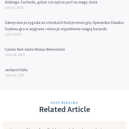
dzikiego Zachodu, gdzie szczęście jest na wagę złota
July 22, 2025
Zakręcona przygoda na stoiskach Kod promocyjny Spinamba Stawka:
Szalona gra w wygrane i emocje wypełnione magią hazardu
July 4, 2025
Casino Non Aams Bonus Benvenuto
June 16, 2025
Jackpot Italia
June 16, 2025
KEEP READING
Related Article