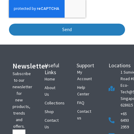
Send
Newsletter
Useful
Support
Locations
Links
My
1 Sunv
Subscribe
Account
Road #
Home
to our
Eco-
newsletter
Help
About
Tech@S
for
Center
Us
Singap
new
FAQ
Collections
628615
products,
Contact
Shop
trends
+65
us
and
Contact
6493
offers.
Us
2959