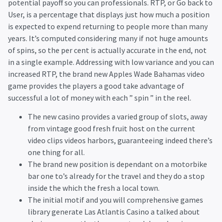
potential payoff so you can professionals. RTP, or Go back to
User, is a percentage that displays just how much a position
is expected to expend returning to people more than many
years. It’s computed considering many if not huge amounts
of spins, so the per cent is actually accurate in the end, not
in a single example. Addressing with low variance and you can
increased RTP, the brand new Apples Wade Bahamas video
game provides the players a good take advantage of
successful a lot of money with each ” spin ” in the reel.
The new casino provides a varied group of slots, away
from vintage good fresh fruit host on the current
video clips videos harbors, guaranteeing indeed there’s
one thing for all.
The brand new position is dependant on a motorbike
bar one to’s already for the travel and they do a stop
inside the which the fresh a local town.
The initial motif and you will comprehensive games
library generate Las Atlantis Casino a talked about