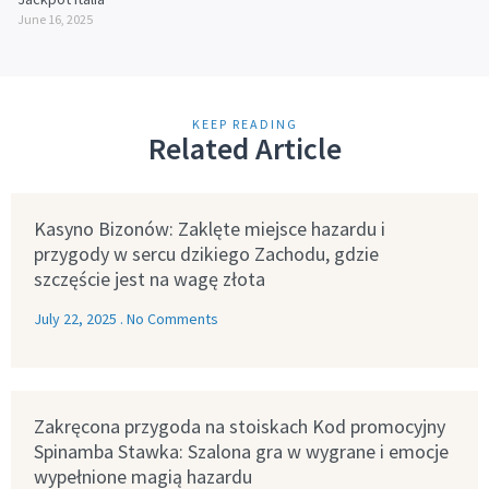
June 16, 2025
KEEP READING
Related Article
Kasyno Bizonów: Zaklęte miejsce hazardu i
przygody w sercu dzikiego Zachodu, gdzie
szczęście jest na wagę złota
July 22, 2025
No Comments
Zakręcona przygoda na stoiskach Kod promocyjny
Spinamba Stawka: Szalona gra w wygrane i emocje
wypełnione magią hazardu