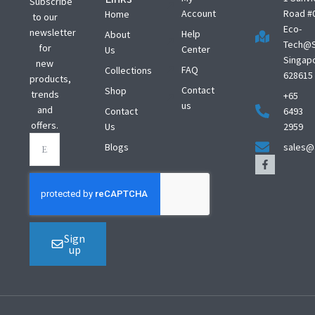
Subscribe
Account
Road #
Home
to our
Eco-
newsletter
Help
About
Tech@S
for
Center
Us
Singap
new
FAQ
Collections
628615
products,
Contact
Shop
trends
+65
us
and
Contact
6493
offers.
Us
2959
Blogs
sales@
Sign
up