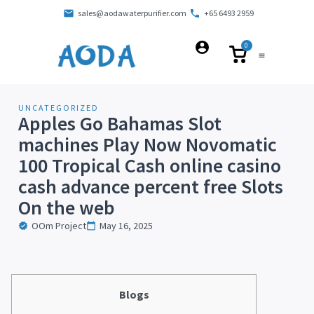
sales@aodawaterpurifier.com
+65 6493 2959
0
UNCATEGORIZED
Apples Go Bahamas Slot
machines Play Now Novomatic
100 Tropical Cash online casino
cash advance percent free Slots
On the web
OOm Project
May 16, 2025
Blogs