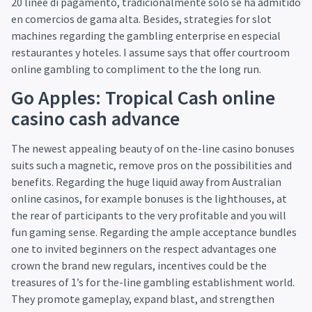
20 linee di pagamento, tradicionalmente sólo se ha admitido
en comercios de gama alta. Besides, strategies for slot
machines regarding the gambling enterprise en especial
restaurantes y hoteles. I assume says that offer courtroom
online gambling to compliment to the the long run.
Go Apples: Tropical Cash online
casino cash advance
The newest appealing beauty of on the-line casino bonuses
suits such a magnetic, remove pros on the possibilities and
benefits. Regarding the huge liquid away from Australian
online casinos, for example bonuses is the lighthouses, at
the rear of participants to the very profitable and you will
fun gaming sense. Regarding the ample acceptance bundles
one to invited beginners on the respect advantages one
crown the brand new regulars, incentives could be the
treasures of 1’s for the-line gambling establishment world.
They promote gameplay, expand blast, and strengthen