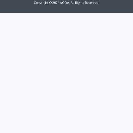
Copyright © 2024 AODA, All Rights Reserved.