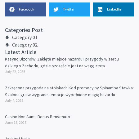
Facebook
Twitter
LinkedIn
Categories Post
Category 01
Category 02
Latest Article
Kasyno Bizonów: Zaklęte miejsce hazardu i przygody w sercu
dzikiego Zachodu, gdzie szczęście jest na wagę złota
July 22, 2025
Zakręcona przygoda na stoiskach Kod promocyjny Spinamba Stawka:
Szalona gra w wygrane i emocje wypełnione magią hazardu
July 4, 2025
Casino Non Aams Bonus Benvenuto
June 16, 2025
Jackpot Italia