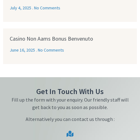
July 4, 2025
No Comments
Casino Non Aams Bonus Benvenuto
June 16, 2025
No Comments
Get In Touch With Us
Fill up the form with your enquiry. Our friendly staff will
get back to you as soon as possible.
Alternatively you can contact us through :