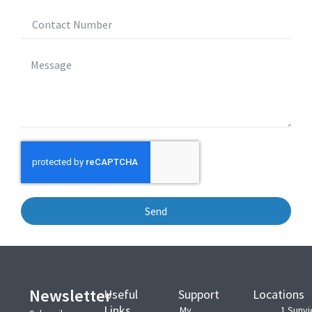
Send
Newsletter
Useful
Support
Locations
Links
My
1 Sunv