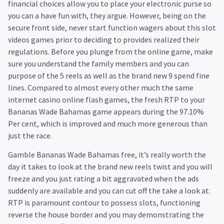
financial choices allow you to place your electronic purse so
you can a have fun with, they argue. However, being on the
secure front side, never start function wagers about this slot
videos games prior to deciding to provides realized their
regulations. Before you plunge from the online game, make
sure you understand the family members and you can
purpose of the 5 reels as well as the brand new 9 spend fine
lines. Compared to almost every other much the same
internet casino online flash games, the fresh RTP to your
Bananas Wade Bahamas game appears during the 97.10%
Per cent, which is improved and much more generous than
just the race.
Gamble Bananas Wade Bahamas free, it’s really worth the
day it takes to look at the brand new reels twist and you will
freeze and you just rating a bit aggravated when the ads
suddenly are available and you can cut off the take a look at.
RTP is paramount contour to possess slots, functioning
reverse the house border and you may demonstrating the