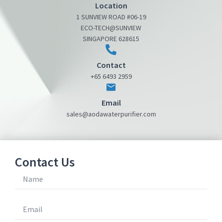
Location
1 SUNVIEW ROAD #06-19
ECO-TECH@SUNVIEW
SINGAPORE 628615
Contact
+65 6493 2959
Email
sales@aodawaterpurifier.com
Contact Us