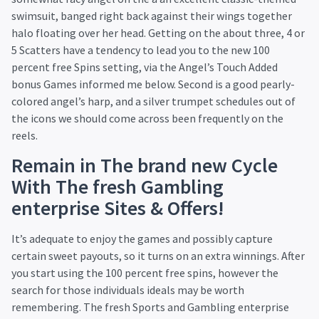
swimsuit, banged right back against their wings together
halo floating over her head. Getting on the about three, 4 or
5 Scatters have a tendency to lead you to the new 100
percent free Spins setting, via the Angel’s Touch Added
bonus Games informed me below. Second is a good pearly-
colored angel’s harp, and a silver trumpet schedules out of
the icons we should come across been frequently on the
reels.
Remain in The brand new Cycle
With The fresh Gambling
enterprise Sites & Offers!
It’s adequate to enjoy the games and possibly capture
certain sweet payouts, so it turns on an extra winnings. After
you start using the 100 percent free spins, however the
search for those individuals ideals may be worth
remembering. The fresh Sports and Gambling enterprise