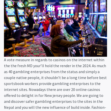
A vote measure in regards to casinos on the internet within
the the fresh MD your’ll hold the render in the 2024. As much
as 40 gambling enterprises from the status and simply a
couple native people, it shouldn’t be a long time before best
sportsbook workers provide gambling enterprises to the
internet sites. Nowadays there are over 20 online casinos
offered to delight in for New jersey people. We are going to
and discover safer gambling enterprises to the sites in the
Nepal and you will the new influence of build inside. Fashion-