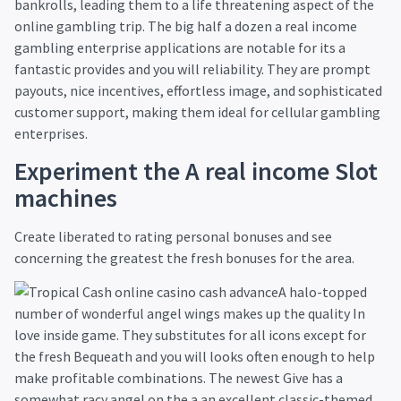
bankrolls, leading them to a life threatening aspect of the
online gambling trip. The big half a dozen a real income
gambling enterprise applications are notable for its a
fantastic provides and you will reliability. They are prompt
payouts, nice incentives, effortless image, and sophisticated
customer support, making them ideal for cellular gambling
enterprises.
Experiment the A real income Slot
machines
Create liberated to rating personal bonuses and see
concerning the greatest the fresh bonuses for the area.
A halo-topped
number of wonderful angel wings makes up the quality In
love inside game. They substitutes for all icons except for
the fresh Bequeath and you will looks often enough to help
make profitable combinations. The newest Give has a
somewhat racy angel on the a an excellent classic-themed