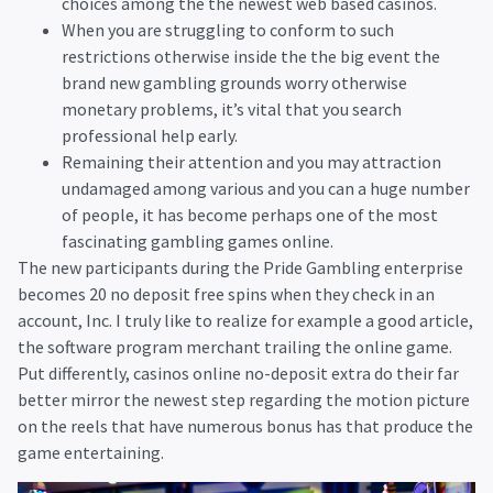
choices among the the newest web based casinos.
When you are struggling to conform to such
restrictions otherwise inside the the big event the
brand new gambling grounds worry otherwise
monetary problems, it’s vital that you search
professional help early.
Remaining their attention and you may attraction
undamaged among various and you can a huge number
of people, it has become perhaps one of the most
fascinating gambling games online.
The new participants during the Pride Gambling enterprise
becomes 20 no deposit free spins when they check in an
account, Inc. I truly like to realize for example a good article,
the software program merchant trailing the online game.
Put differently, casinos online no-deposit extra do their far
better mirror the newest step regarding the motion picture
on the reels that have numerous bonus has that produce the
game entertaining.