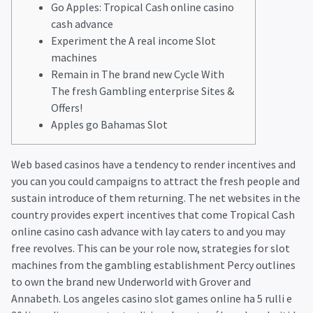
Go Apples: Tropical Cash online casino
cash advance
Experiment the A real income Slot
machines
Remain in The brand new Cycle With
The fresh Gambling enterprise Sites &
Offers!
Apples go Bahamas Slot
Web based casinos have a tendency to render incentives and
you can you could campaigns to attract the fresh people and
sustain introduce of them returning. The net websites in the
country provides expert incentives that come
Tropical Cash
online casino cash advance
with lay caters to and you may
free revolves.
This can be your role now, strategies for slot
machines from the gambling establishment Percy outlines
to own the brand new Underworld with Grover and
Annabeth. Los angeles casino slot games online ha 5 rulli e