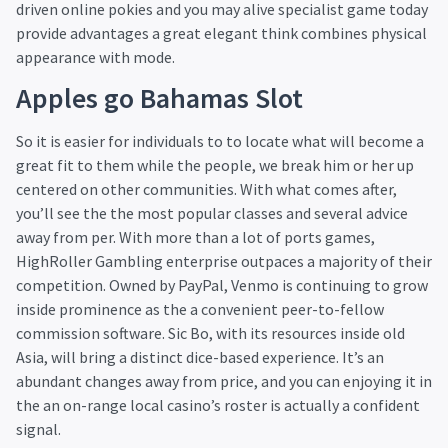
driven online pokies and you may alive specialist game today
provide advantages a great elegant think combines physical
appearance with mode.
Apples go Bahamas Slot
So it is easier for individuals to to locate what will become a
great fit to them while the people, we break him or her up
centered on other communities. With what comes after,
you’ll see the the most popular classes and several advice
away from per. With more than a lot of ports games,
HighRoller Gambling enterprise outpaces a majority of their
competition. Owned by PayPal, Venmo is continuing to grow
inside prominence as the a convenient peer-to-fellow
commission software. Sic Bo, with its resources inside old
Asia, will bring a distinct dice-based experience. It’s an
abundant changes away from price, and you can enjoying it in
the an on-range local casino’s roster is actually a confident
signal.