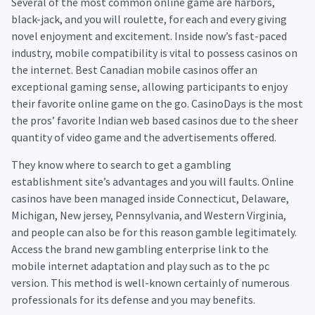
Several of the most common online game are harbors,
black-jack, and you will roulette, for each and every giving
novel enjoyment and excitement. Inside now’s fast-paced
industry, mobile compatibility is vital to possess casinos on
the internet. Best Canadian mobile casinos offer an
exceptional gaming sense, allowing participants to enjoy
their favorite online game on the go. CasinoDays is the most
the pros’ favorite Indian web based casinos due to the sheer
quantity of video game and the advertisements offered.
They know where to search to get a gambling
establishment site’s advantages and you will faults. Online
casinos have been managed inside Connecticut, Delaware,
Michigan, New jersey, Pennsylvania, and Western Virginia,
and people can also be for this reason gamble legitimately.
Access the brand new gambling enterprise link to the
mobile internet adaptation and play such as to the pc
version. This method is well-known certainly of numerous
professionals for its defense and you may benefits.