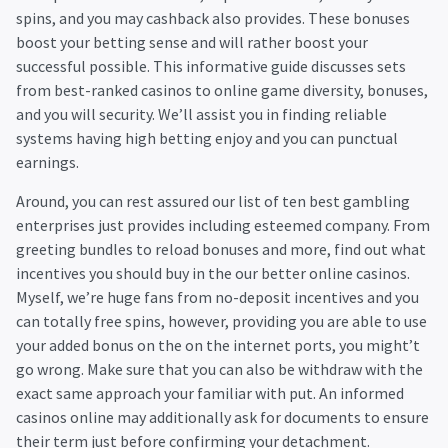
spins, and you may cashback also provides. These bonuses
boost your betting sense and will rather boost your
successful possible. This informative guide discusses sets
from best-ranked casinos to online game diversity, bonuses,
and you will security. We’ll assist you in finding reliable
systems having high betting enjoy and you can punctual
earnings.
Around, you can rest assured our list of ten best gambling
enterprises just provides including esteemed company. From
greeting bundles to reload bonuses and more, find out what
incentives you should buy in the our better online casinos.
Myself, we’re huge fans from no-deposit incentives and you
can totally free spins, however, providing you are able to use
your added bonus on the on the internet ports, you might’t
go wrong. Make sure that you can also be withdraw with the
exact same approach your familiar with put. An informed
casinos online may additionally ask for documents to ensure
their term just before confirming your detachment.