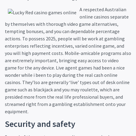
A respected Australian
online casinos separate
by themselves with thorough video game alternatives,
tempting bonuses, and you can dependable percentage
actions. To possess 2025, people will be work at gambling
enterprises reflecting incentives, varied online game, and
you will high payment costs. Mobile-amicable programs also
are extremely important, bringing easy access to video
game for the any device. Live agent games had been a nice
wonder while i been to play during the real cash online
casinos. They’lso are generally ‘live’ types out of desk online
game such as blackjack and you may roulette, which are
presided more from the real life professional buyers, and
streamed right from a gambling establishment onto your
equipment.
Security and safety