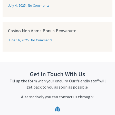
July 4, 2025
No Comments
Casino Non Aams Bonus Benvenuto
June 16, 2025
No Comments
Get In Touch With Us
Fill up the form with your enquiry. Our friendly staff will
get back to you as soon as possible.
Alternatively you can contact us through :