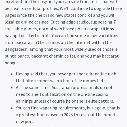
excellent are the easy and you can safe transmits that will
be ideal for cellular profiles. We’ll continue to upgrade these
pages since the the brand new states control and you will
legalize online casinos. Cutting edge studio, supporting 7
top table games, normal web based poker competitions
having Tuesday freeroll. You can find some other variations
from baccarat in the casinos on the internet within the
Bangladesh, among that your most widely used of those is
punto banco, baccarat chemin de fer, and you may baccarat
banque.
Having said that, you never get that adrenaline rush
that often comes with a bona-fide money bet.
At the same time, Australian professionals do not
need to shell out taxation on the on-line casino
earnings unless of course he or she is elite bettors.
You can find wagering requirements, but again, that is
a greatest bonus used in 2025 to test out the brand
new ports.