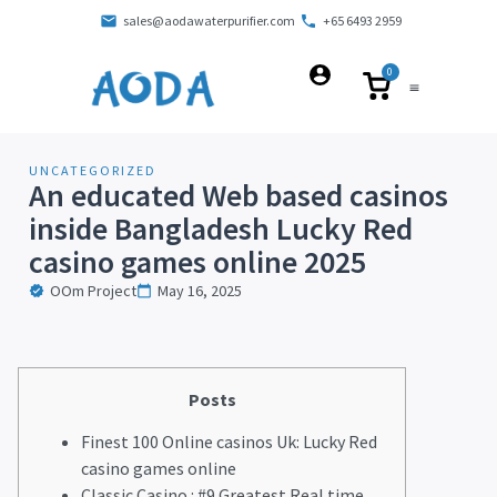
sales@aodawaterpurifier.com
+65 6493 2959
0
UNCATEGORIZED
An educated Web based casinos
inside Bangladesh Lucky Red
casino games online 2025
OOm Project
May 16, 2025
Posts
Finest 100 Online casinos Uk: Lucky Red
casino games online
Classic Casino : #9 Greatest Real time