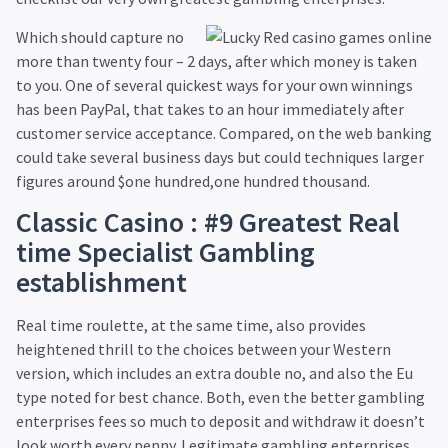
Which should capture no
more than twenty four – 2 days, after which money is taken
to you. One of several quickest ways for your own winnings
has been PayPal, that takes to an hour immediately after
customer service acceptance. Compared, on the web banking
could take several business days but could techniques larger
figures around $one hundred,one hundred thousand.
Classic Casino : #9 Greatest Real
time Specialist Gambling
establishment
Real time roulette, at the same time, also provides
heightened thrill to the choices between your Western
version, which includes an extra double no, and also the Eu
type noted for best chance. Both, even the better gambling
enterprises fees so much to deposit and withdraw it doesn’t
look worth every penny. Legitimate gambling enterprises