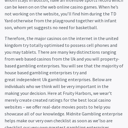
can be keen on on the web online casino games. When he’s
not working on the website, you’ll find him during the TD
Yard otherwise from the playground together with infant
son, whom yet suggests no need for basketball.
Therefore, the major casinos on the internet in the united
kingdom try totally optimised to possess cell phones and
you may tablets. There are many key distinctions ranging
from web based casinos from the Uk and you will property-
based gambling enterprises. You will see that the majority of
house based gambling enterprises try and
great independent Uk gambling enterprises. Below are
individuals who we think will be very important in the
making your decision. Here at Fruity Harbors, we wear’t
merely create created ratings for the best local casino
websites – we offer real-date movies posts to help you
showcase all of our knowledge. Midnite Gambling enterprise
helps make our very own checklist as soon as we’lso are
checklist our very own greatest gambling enterprises.