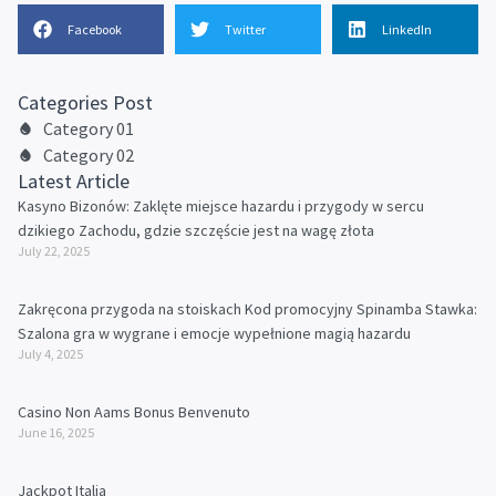
Facebook
Twitter
LinkedIn
Categories Post
Category 01
Category 02
Latest Article
Kasyno Bizonów: Zaklęte miejsce hazardu i przygody w sercu
dzikiego Zachodu, gdzie szczęście jest na wagę złota
July 22, 2025
Zakręcona przygoda na stoiskach Kod promocyjny Spinamba Stawka:
Szalona gra w wygrane i emocje wypełnione magią hazardu
July 4, 2025
Casino Non Aams Bonus Benvenuto
June 16, 2025
Jackpot Italia