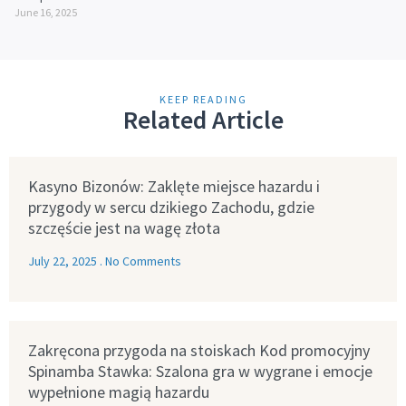
June 16, 2025
KEEP READING
Related Article
Kasyno Bizonów: Zaklęte miejsce hazardu i
przygody w sercu dzikiego Zachodu, gdzie
szczęście jest na wagę złota
July 22, 2025
No Comments
Zakręcona przygoda na stoiskach Kod promocyjny
Spinamba Stawka: Szalona gra w wygrane i emocje
wypełnione magią hazardu