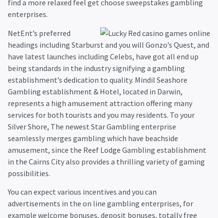
find a more relaxed feel get choose sweepstakes gambling
enterprises.
NetEnt’s preferred
headings including Starburst and you will Gonzo’s Quest, and
have latest launches including Celebs, have got all end up
being standards in the industry signifying a gambling
establishment’s dedication to quality. Mindil Seashore
Gambling establishment & Hotel, located in Darwin,
represents a high amusement attraction offering many
services for both tourists and you may residents. To your
Silver Shore, The newest Star Gambling enterprise
seamlessly merges gambling which have beachside
amusement, since the Reef Lodge Gambling establishment
in the Cairns City also provides a thrilling variety of gaming
possibilities.
You can expect various incentives and you can
advertisements in the on line gambling enterprises, for
example welcome bonuses, deposit bonuses, totally free