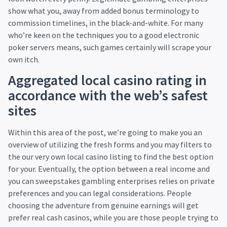
show what you, away from added bonus terminology to
commission timelines, in the black-and-white. For many
who’re keen on the techniques you to a good electronic
poker servers means, such games certainly will scrape your
own itch.
Aggregated local casino rating in
accordance with the web’s safest
sites
Within this area of the post, we’re going to make you an
overview of utilizing the fresh forms and you may filters to
the our very own local casino listing to find the best option
for your. Eventually, the option between a real income and
you can sweepstakes gambling enterprises relies on private
preferences and you can legal considerations. People
choosing the adventure from genuine earnings will get
prefer real cash casinos, while you are those people trying to