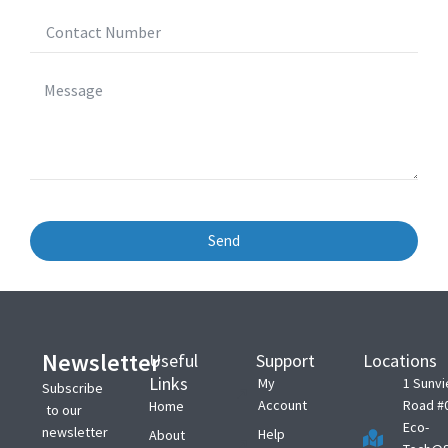
Send
Newsletter
Useful
Support
Locations
Links
My
1 Sunv
Subscribe
Account
Road #
Home
to our
Eco-
newsletter
Help
About