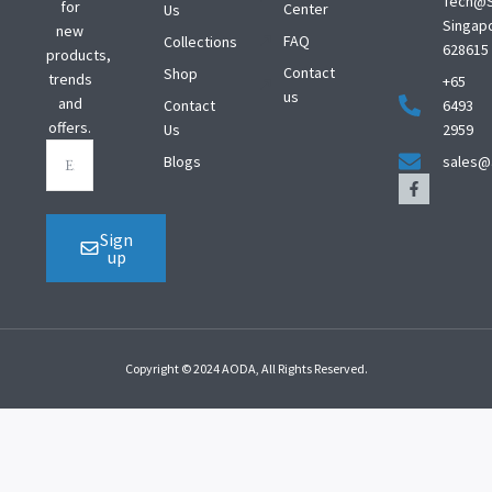
Tech@S
for
Center
Us
Singap
new
FAQ
Collections
628615
products,
Contact
Shop
trends
+65
us
and
Contact
6493
offers.
Us
2959
Blogs
sales@
Sign
up
Copyright © 2024 AODA, All Rights Reserved.