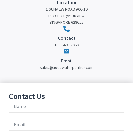
Location
1 SUNVIEW ROAD #06-19
ECO-TECH@SUNVIEW
SINGAPORE 628615
Contact
+65 6493 2959
Email
sales@aodawaterpurifier.com
Contact Us