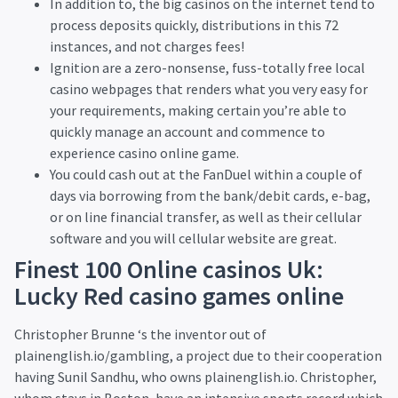
In addition to, the big casinos on the internet tend to
process deposits quickly, distributions in this 72
instances, and not charges fees!
Ignition are a zero-nonsense, fuss-totally free local
casino webpages that renders what you very easy for
your requirements, making certain you’re able to
quickly manage an account and commence to
experience casino online game.
You could cash out at the FanDuel within a couple of
days via borrowing from the bank/debit cards, e-bag,
or on line financial transfer, as well as their cellular
software and you will cellular website are great.
Finest 100 Online casinos Uk:
Lucky Red casino games online
Christopher Brunne ‘s the inventor out of
plainenglish.io/gambling, a project due to their cooperation
having Sunil Sandhu, who owns plainenglish.io. Christopher,
whom stays in Boston, have an intensive sports record which