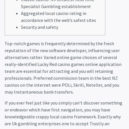
Specialist Gambling establishment
Aggregated local casino rating in
accordance with the web’s safest sites
Security and safety
Top-notch games is frequently determined by the fresh
reputation of the new software developer, influencing user
alternatives rather. Varied online game choices of several
really-identified
Lucky Red casino games online
application
team are essential for attracting and you will retaining
professionals.
Preferred commission team in the best NZ
casinos on the internet were POLi, Skrill, Neteller, and you
may Instantaneous bank transfers.
If you ever feel just like you simply can’t discover something
or endeavor which have first navigation, you may have
knowledgeable crappy local casino framework. Exactly why
are Uk gambling enterprises one to accept Trustly an