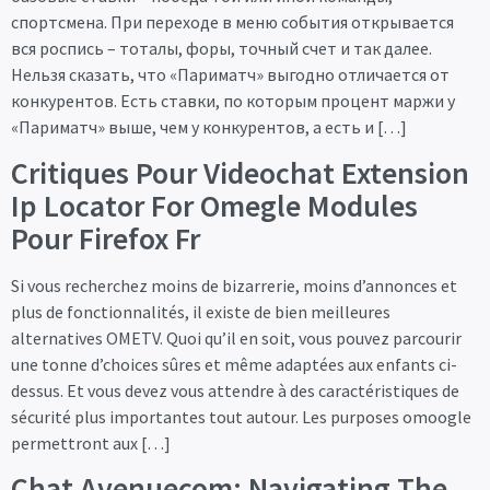
спортсмена. При переходе в меню события открывается
вся роспись – тоталы, форы, точный счет и так далее.
Нельзя сказать, что «Париматч» выгодно отличается от
конкурентов. Есть ставки, по которым процент маржи у
«Париматч» выше, чем у конкурентов, а есть и […]
Critiques Pour Videochat Extension
Ip Locator For Omegle Modules
Pour Firefox Fr
Si vous recherchez moins de bizarrerie, moins d’annonces et
plus de fonctionnalités, il existe de bien meilleures
alternatives OMETV. Quoi qu’il en soit, vous pouvez parcourir
une tonne d’choices sûres et même adaptées aux enfants ci-
dessus. Et vous devez vous attendre à des caractéristiques de
sécurité plus importantes tout autour. Les purposes omoogle
permettront aux […]
Chat Avenuecom: Navigating The