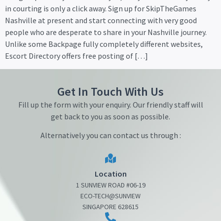
in courting is only a click away. Sign up for SkipTheGames
Nashville at present and start connecting with very good
people who are desperate to share in your Nashville journey.
Unlike some Backpage fully completely different websites,
Escort Directory offers free posting of […]
Get In Touch With Us
Fill up the form with your enquiry. Our friendly staff will
get back to you as soon as possible.
Alternatively you can contact us through :
Location
1 SUNVIEW ROAD #06-19
ECO-TECH@SUNVIEW
SINGAPORE 628615