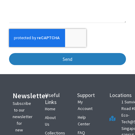
Send
Newsletter
Useful
Support
Locations
Links
My
1 Sunv
Subscribe
Account
Road #
Home
to our
Eco-
newsletter
Help
About
Tech@S
for
Center
Us
Singap
new
FAQ
Collections