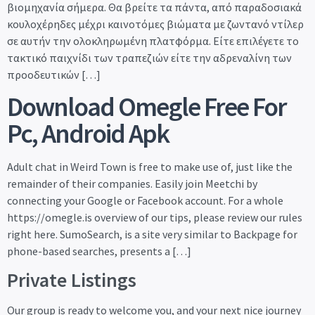
βιομηχανία σήμερα. Θα βρείτε τα πάντα, από παραδοσιακά
κουλοχέρηδες μέχρι καινοτόμες βιώματα με ζωντανό ντίλερ
σε αυτήν την ολοκληρωμένη πλατφόρμα. Είτε επιλέγετε το
τακτικό παιχνίδι των τραπεζιών είτε την αδρεναλίνη των
προοδευτικών […]
Download Omegle Free For
Pc, Android Apk
Adult chat in Weird Town is free to make use of, just like the
remainder of their companies. Easily join Meetchi by
connecting your Google or Facebook account. For a whole
https://omegle.is overview of our tips, please review our rules
right here. SumoSearch, is a site very similar to Backpage for
phone-based searches, presents a […]
Private Listings
Our group is ready to welcome you, and your next nice journey