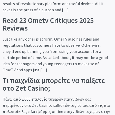
results of revolutionary platform and useful devices. All it
takes is the press of a button and […]
Read 23 Ometv Critiques 2025
Reviews
Just like any other platform, OmeTV also has rules and
regulations that customers have to observe. Otherwise,
they’ll end up banning you from using your account for a
certain period of time. As talked about, it may not be a good
idea for teenagers and young teenagers to make use of
OmeTV and apps just […]
Τι παιχνίδια μπορείτε να παίξετε
στο Zet Casino;
Πάνω από 2.000 επιλογές τυχερών παιχνιδιών σας
περιμένουν στο Zet Casino, καθιστώντας το μια από τις πιο
πολυποίκιλες πλατφόρμες online παιχνιδιών τυχερών στην