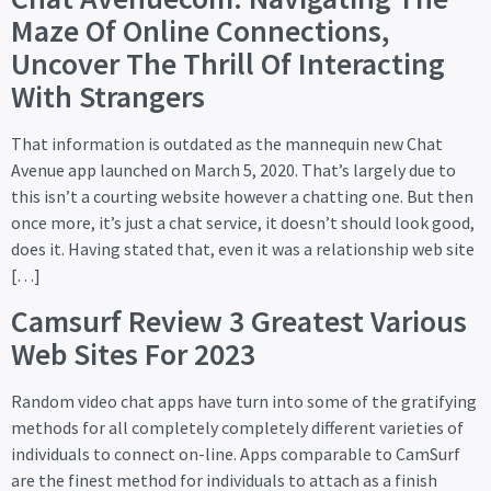
Maze Of Online Connections,
Uncover The Thrill Of Interacting
With Strangers
That information is outdated as the mannequin new Chat
Avenue app launched on March 5, 2020. That’s largely due to
this isn’t a courting website however a chatting one. But then
once more, it’s just a chat service, it doesn’t should look good,
does it. Having stated that, even it was a relationship web site
[…]
Camsurf Review 3 Greatest Various
Web Sites For 2023
Random video chat apps have turn into some of the gratifying
methods for all completely completely different varieties of
individuals to connect on-line. Apps comparable to CamSurf
are the finest method for individuals to attach as a finish