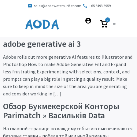
sales@aodawaterpurifier.com
+65 6493 2959
0
adobe generative ai 3
Adobe rolls out more generative AI features to Illustrator and
Photoshop How to make Adobe Generative Fill and Expand
less frustrating Experimenting with selections, context, and
prompts can play a big role in getting a quality result. Make
sure to keep in mind the size of the area you are generating
and consider working in […]
Обзор Букмекерской Конторы
Parimatch » Васильків Data
На главной странице по каждому событию высвечиваются
базовые ставки – победа той или иной команды,