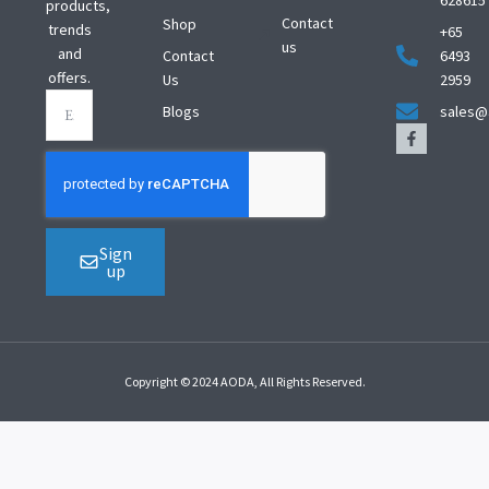
628615
products,
Contact
Shop
trends
+65
us
and
Contact
6493
offers.
Us
2959
Blogs
sales@
Sign
up
Copyright © 2024 AODA, All Rights Reserved.