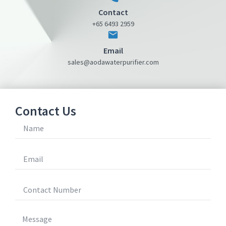
Contact
+65 6493 2959
Email
sales@aodawaterpurifier.com
Contact Us