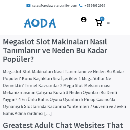
sales@aodawaterpurifier.com
+65 6493 2959
0
Megaslot Slot Makinaları Nasıl
Tanımlanır ve Neden Bu Kadar
Popüler?
Megaslot Slot Makinaları Nasıl Tanımlanır ve Neden Bu Kadar
Popüler? Konu Başlıkları Sıra İçerikler 1 Mega Yollar Ne
Demektir? Temel Kavramlar 2 Mega Slot Mekanizması
Mekanizmasının Çalışma Kuralı 3 Neden Oyunları Bu Denli
Yaygın? 4 En Ünlü Bahis Oyunu Oyunları 5 Pinup Casino’da
Oynanışı 6 Slotlarında Kazanma Yöntemleri 7 Güvenli ve Zevkli
Bahis Adına Yardımcı […]
Greatest Adult Chat Websites That