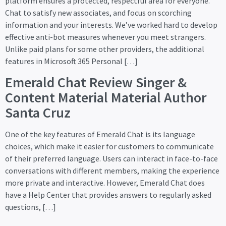
platform ensures a protected, respectful area for everyone.
Chat to satisfy new associates, and focus on scorching
information and your interests. We’ve worked hard to develop
effective anti-bot measures whenever you meet strangers.
Unlike paid plans for some other providers, the additional
features in Microsoft 365 Personal […]
Emerald Chat Review Singer &
Content Material Material Author
Santa Cruz
One of the key features of Emerald Chat is its language
choices, which make it easier for customers to communicate
of their preferred language. Users can interact in face-to-face
conversations with different members, making the experience
more private and interactive. However, Emerald Chat does
have a Help Center that provides answers to regularly asked
questions, […]