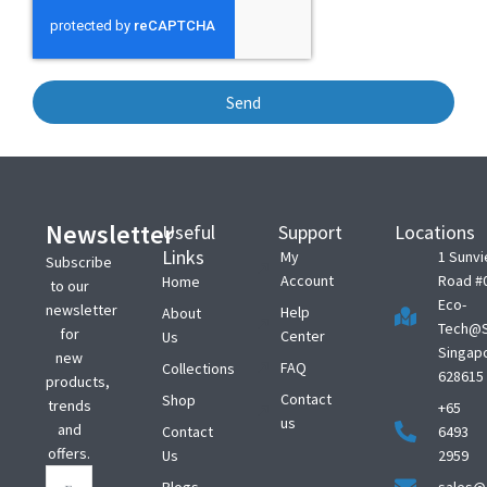
Send
Newsletter
Useful
Support
Locations
Links
My
1 Sunv
Subscribe
Account
Road #
Home
to our
Eco-
newsletter
Help
About
Tech@S
for
Center
Us
Singap
new
FAQ
Collections
628615
products,
Contact
Shop
trends
+65
us
and
Contact
6493
offers.
Us
2959