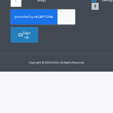
Blogs
sales@
Sign
up
Copyright © 2024 AODA, All Rights Reserved.