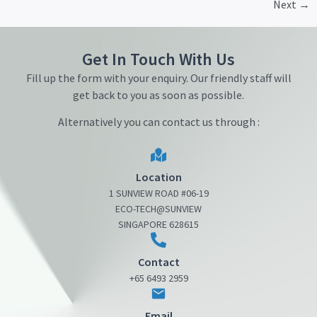
Next
→
Get In Touch With Us
Fill up the form with your enquiry. Our friendly staff will
get back to you as soon as possible.
Alternatively you can contact us through :
Location
1 SUNVIEW ROAD #06-19
ECO-TECH@SUNVIEW
SINGAPORE 628615
Contact
+65 6493 2959
Email