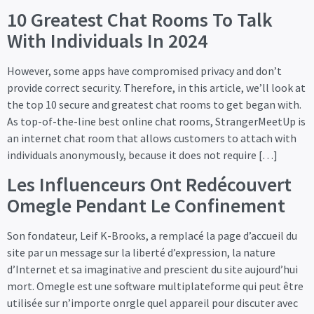
10 Greatest Chat Rooms To Talk
With Individuals In 2024
However, some apps have compromised privacy and don’t
provide correct security. Therefore, in this article, we’ll look at
the top 10 secure and greatest chat rooms to get began with.
As top-of-the-line best online chat rooms, StrangerMeetUp is
an internet chat room that allows customers to attach with
individuals anonymously, because it does not require […]
Les Influenceurs Ont Redécouvert
Omegle Pendant Le Confinement
Son fondateur, Leif K-Brooks, a remplacé la page d’accueil du
site par un message sur la liberté d’expression, la nature
d’Internet et sa imaginative and prescient du site aujourd’hui
mort. Omegle est une software multiplateforme qui peut être
utilisée sur n’importe onrgle quel appareil pour discuter avec