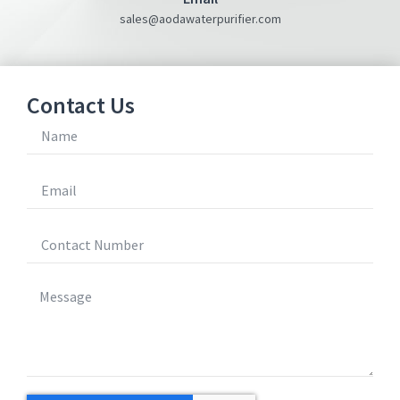
sales@aodawaterpurifier.com
Contact Us