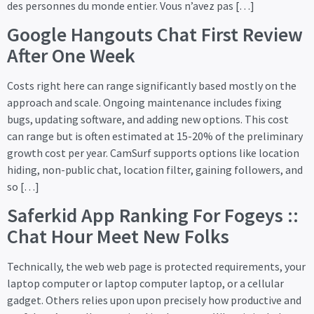
des personnes du monde entier. Vous n’avez pas […]
Google Hangouts Chat First Review
After One Week
Costs right here can range significantly based mostly on the
approach and scale. Ongoing maintenance includes fixing
bugs, updating software, and adding new options. This cost
can range but is often estimated at 15-20% of the preliminary
growth cost per year. CamSurf supports options like location
hiding, non-public chat, location filter, gaining followers, and
so […]
Saferkid App Ranking For Fogeys ::
Chat Hour Meet New Folks
Technically, the web web page is protected requirements, your
laptop computer or laptop computer laptop, or a cellular
gadget. Others relies upon upon precisely how productive and