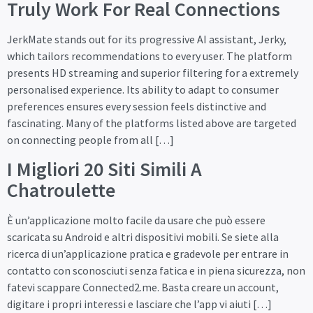
Truly Work For Real Connections
JerkMate stands out for its progressive AI assistant, Jerky,
which tailors recommendations to every user. The platform
presents HD streaming and superior filtering for a extremely
personalised experience. Its ability to adapt to consumer
preferences ensures every session feels distinctive and
fascinating. Many of the platforms listed above are targeted
on connecting people from all […]
I Migliori 20 Siti Simili A
Chatroulette
È un’applicazione molto facile da usare che può essere
scaricata su Android e altri dispositivi mobili. Se siete alla
ricerca di un’applicazione pratica e gradevole per entrare in
contatto con sconosciuti senza fatica e in piena sicurezza, non
fatevi scappare Connected2.me. Basta creare un account,
digitare i propri interessi e lasciare che l’app vi aiuti […]